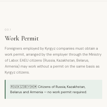
03.1
Work Permit
Foreigners employed by Kyrgyz companies must obtain a
work permit, arranged by the employer through the Ministry
of Labor. EAEU citizens (Russia, Kazakhstan, Belarus,
Armenia) may work without a permit on the same basis as
Kyrgyz citizens.
🇷🇺🇰🇿🇧🇾🇦🇲 Citizens of Russia, Kazakhstan,
Belarus and Armenia — no work permit required.