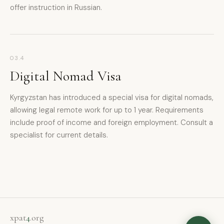
offer instruction in Russian.
xpat4 Assistant
🤖
03.4
Ask about expat life in Kyrgyzstan
Digital Nomad Visa
Kyrgyzstan has introduced a special visa for digital nomads,
allowing legal remote work for up to 1 year. Requirements
include proof of income and foreign employment. Consult a
specialist for current details.
xpat
4
.org