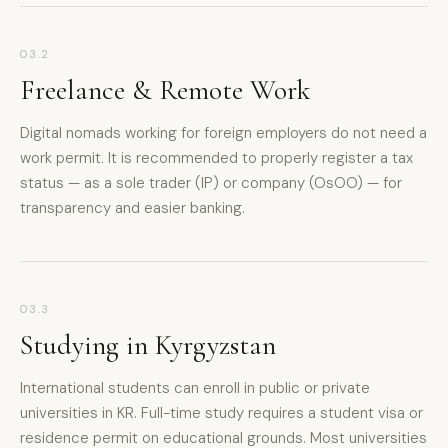
03.2
Freelance & Remote Work
Digital nomads working for foreign employers do not need a
work permit. It is recommended to properly register a tax
status — as a sole trader (IP) or company (OsOO) — for
transparency and easier banking.
03.3
Studying in Kyrgyzstan
International students can enroll in public or private
universities in KR. Full-time study requires a student visa or
residence permit on educational grounds. Most universities