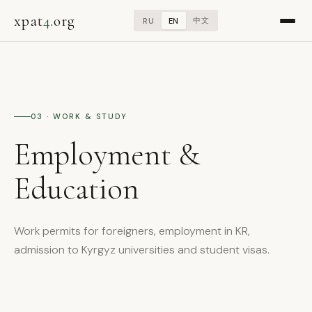
xpat
4
.org
中文
RU
EN
03 · WORK & STUDY
Employment &
Education
Work permits for foreigners, employment in KR,
admission to Kyrgyz universities and student visas.