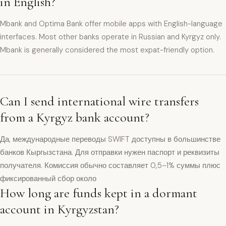
in English?
Mbank and Optima Bank offer mobile apps with English-language
interfaces. Most other banks operate in Russian and Kyrgyz only.
Mbank is generally considered the most expat-friendly option.
Can I send international wire transfers
from a Kyrgyz bank account?
Да, международные переводы SWIFT доступны в большинстве
банков Кыргызстана. Для отправки нужен паспорт и реквизиты
получателя. Комиссия обычно составляет 0,5–1% суммы плюс
фиксированный сбор около
How long are funds kept in a dormant
account in Kyrgyzstan?