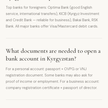
Top banks for foreigners: Optima Bank (good English
service, international transfers), KICB (Kyrgyz Investment
and Credit Bank — reliable for business), Bakai Bank, RSK
Bank. All major banks offer Visa/Mastercard debit cards.
What documents are needed to open a
bank account in Kyrgyzstan?
For a personal account: passport + OVPG or VNJ
registration document. Some banks may also ask for
proof of income or employment. For a business account:
company registration certificate + passport of director.