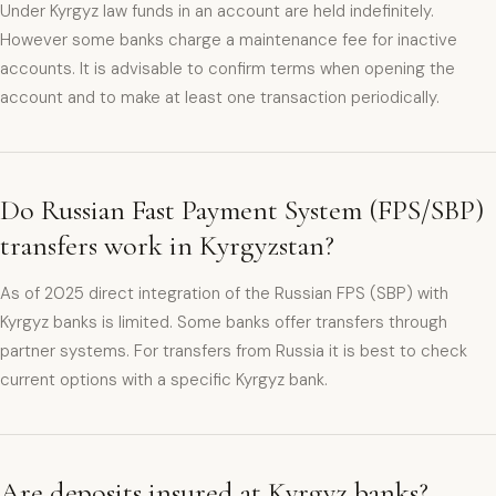
Under Kyrgyz law funds in an account are held indefinitely.
However some banks charge a maintenance fee for inactive
accounts. It is advisable to confirm terms when opening the
account and to make at least one transaction periodically.
Do Russian Fast Payment System (FPS/SBP)
transfers work in Kyrgyzstan?
As of 2025 direct integration of the Russian FPS (SBP) with
Kyrgyz banks is limited. Some banks offer transfers through
partner systems. For transfers from Russia it is best to check
current options with a specific Kyrgyz bank.
Are deposits insured at Kyrgyz banks?