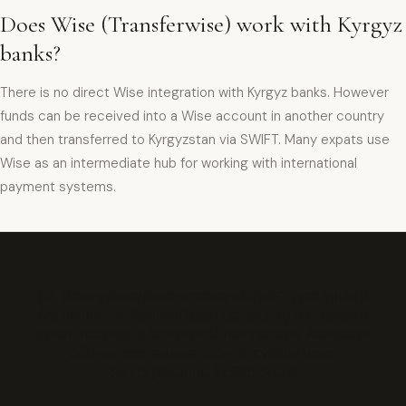
Does Wise (Transferwise) work with Kyrgyz
banks?
There is no direct Wise integration with Kyrgyz banks. However
funds can be received into a Wise account in another country
and then transferred to Kyrgyzstan via SWIFT. Many expats use
Wise as an intermediate hub for working with international
payment systems.
Да, международные переводы SWIFT доступны в
большинстве банков Кыргызстана. Для отправки
нужен паспорт и реквизиты получателя. Комиссия
обычно составляет 0,5–1% суммы плюс
фиксированный сбор около