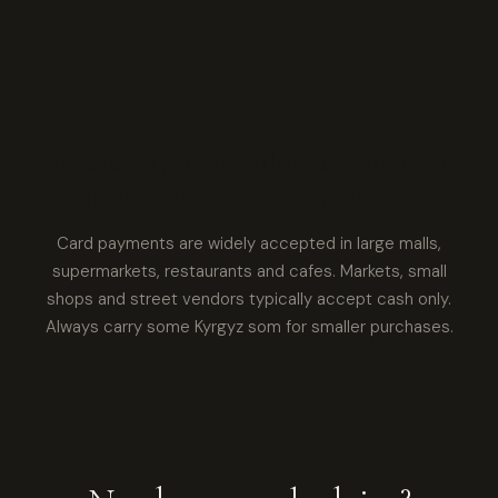
Is card payment widely accepted in
Bishkek shops and restaurants?
Card payments are widely accepted in large malls,
supermarkets, restaurants and cafes. Markets, small
shops and street vendors typically accept cash only.
Always carry some Kyrgyz som for smaller purchases.