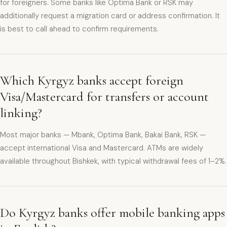
for foreigners. Some banks like Optima Bank or RSK may
additionally request a migration card or address confirmation. It
is best to call ahead to confirm requirements.
Which Kyrgyz banks accept foreign
Visa/Mastercard for transfers or account
linking?
Most major banks — Mbank, Optima Bank, Bakai Bank, RSK —
accept international Visa and Mastercard. ATMs are widely
available throughout Bishkek, with typical withdrawal fees of 1–2%.
Do Kyrgyz banks offer mobile banking apps