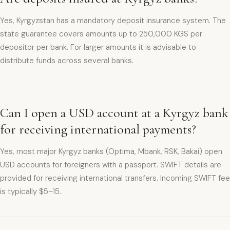
Yes, Kyrgyzstan has a mandatory deposit insurance system. The
state guarantee covers amounts up to 250,000 KGS per
depositor per bank. For larger amounts it is advisable to
distribute funds across several banks.
Can I open a USD account at a Kyrgyz bank
for receiving international payments?
Yes, most major Kyrgyz banks (Optima, Mbank, RSK, Bakai) open
USD accounts for foreigners with a passport. SWIFT details are
provided for receiving international transfers. Incoming SWIFT fee
is typically $5–15.