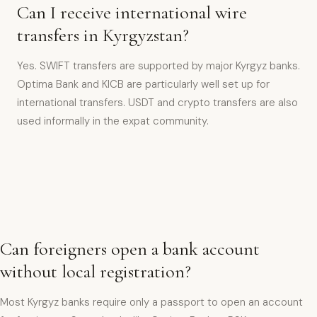
Can I receive international wire
transfers in Kyrgyzstan?
Yes. SWIFT transfers are supported by major Kyrgyz banks.
Optima Bank and KICB are particularly well set up for
international transfers. USDT and crypto transfers are also
used informally in the expat community.
Can foreigners open a bank account
without local registration?
Most Kyrgyz banks require only a passport to open an account