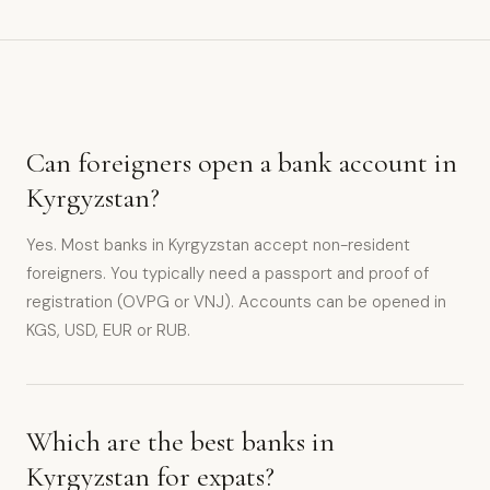
Can foreigners open a bank account in
Kyrgyzstan?
Yes. Most banks in Kyrgyzstan accept non-resident
foreigners. You typically need a passport and proof of
registration (OVPG or VNJ). Accounts can be opened in
KGS, USD, EUR or RUB.
Which are the best banks in
Kyrgyzstan for expats?