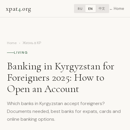
xpat
4
.org
Home
中文
RU
EN
Home
›
Жизнь в КР
LIVING
Banking in Kyrgyzstan for
Foreigners 2025: How to
Open an Account
Which banks in Kyrgyzstan accept foreigners?
Documents needed, best banks for expats, cards and
online banking options.