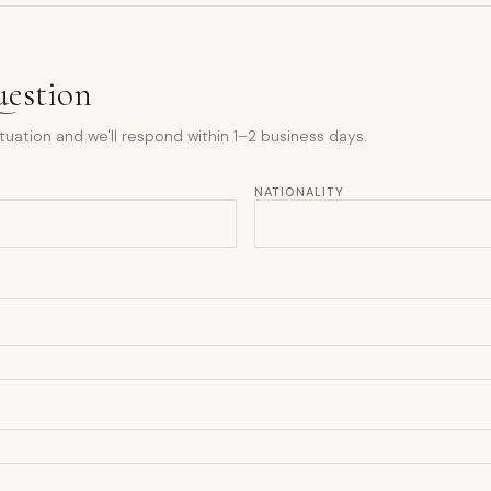
uestion
tuation and we'll respond within 1–2 business days.
NATIONALITY