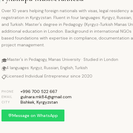
Over 10 years helping foreign nationals with visas, legal residency 
registration in Kyrgyzstan. Fluent in four languages: Kyrgyz, Russian,
and Turkish. Master's degree in Pedagogy (Kyrgyz-Turkish Manas Uni
additional education in London. Background in international NGOs
based foundations with expertise in compliance, documentation 
project management.
Master's in Pedagogy, Manas University · Studied in London
🎓
4 languages: Kyrgyz, Russian, English, Turkish
🌍
Licensed Individual Entrepreneur since 2020
📋
+996 700 522 667
PHONE
gulnara.mk84@gmail.com
EMAIL
Bishkek, Kyrgyzstan
CITY
💬
Message on WhatsApp