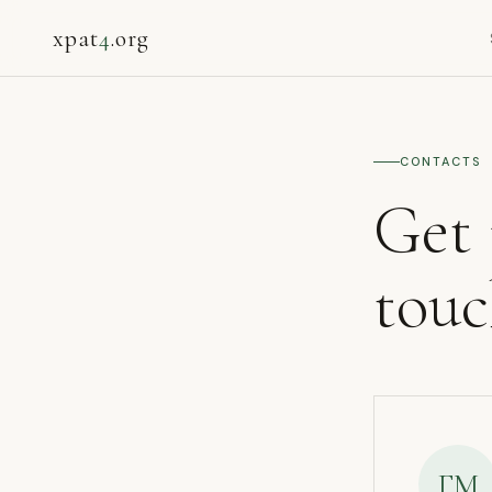
xpat
4
.org
CONTACTS
Get 
tou
ГМ