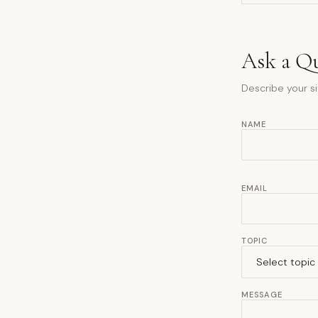
Ask a Q
Describe your si
NAME
EMAIL
TOPIC
MESSAGE