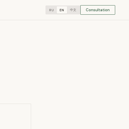
Consultation
中文
RU
EN