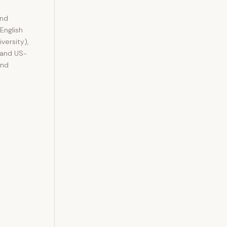
and
 English
versity),
 and US-
and