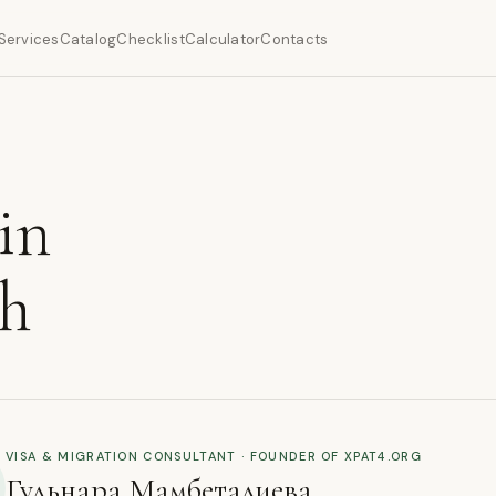
Services
Catalog
Checklist
Calculator
Contacts
in
ch
VISA & MIGRATION CONSULTANT · FOUNDER OF XPAT4.ORG
Гульнара Мамбеталиева