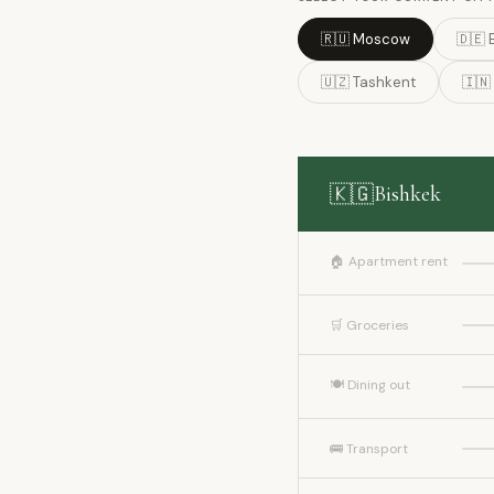
🇷🇺 Moscow
🇩🇪 
🇺🇿 Tashkent
🇮🇳
🇰🇬
Bishkek
🏠 Apartment rent
🛒 Groceries
🍽️ Dining out
🚌 Transport