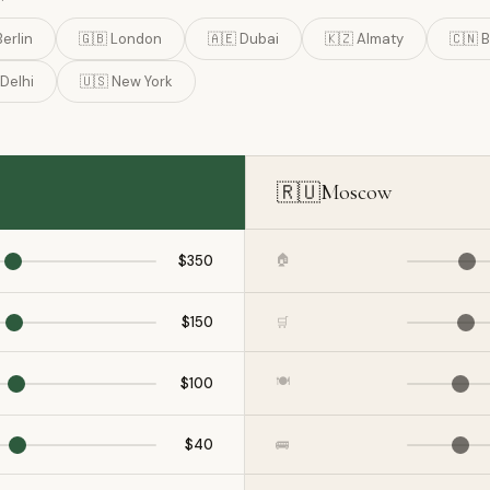
Berlin
🇬🇧 London
🇦🇪 Dubai
🇰🇿 Almaty
🇨🇳 B
 Delhi
🇺🇸 New York
🇷🇺
Moscow
🏠
$350
$150
🛒
🍽️
$100
$40
🚌