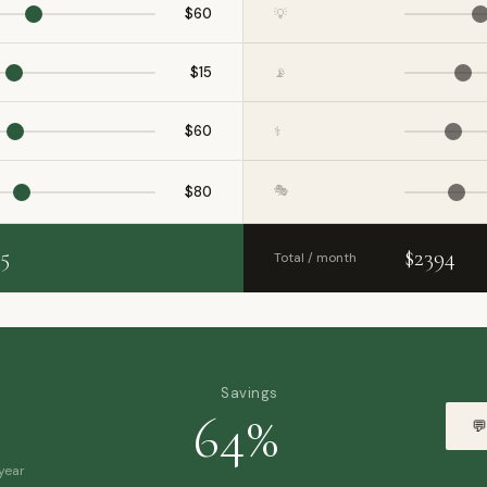
$60
💡
$15
📡
$60
⚕️
🎭
$80
5
$2394
Total / month
s
Savings
64%
💬
year