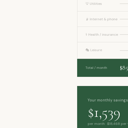
💡 Utilities
📡 Internet & phone
⚕️ Health / insurance
🎭 Leisure
$85
Total / month
Your monthly saving
$1,539
per month · $18,468 per 