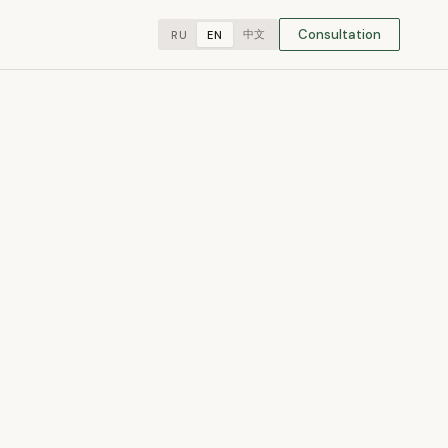
Consultation
中文
RU
EN