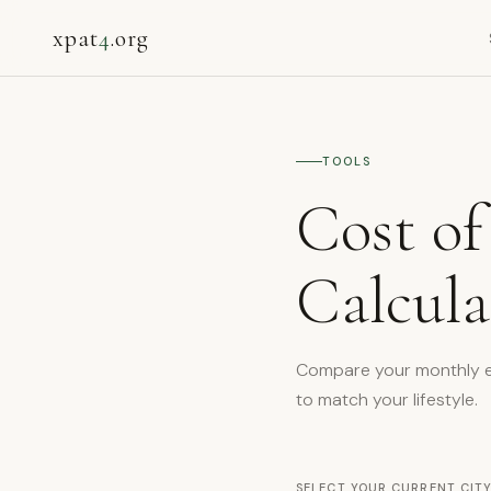
xpat
4
.org
TOOLS
Cost of
Calcula
Compare your monthly exp
to match your lifestyle.
SELECT YOUR CURRENT CITY