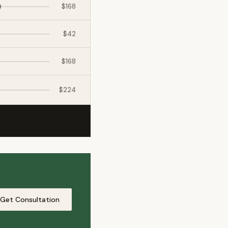
$168
$42
$168
$224
xpat4 Assistant
🤖
Ask about expat life in Kyrgyzstan
Get Consultation