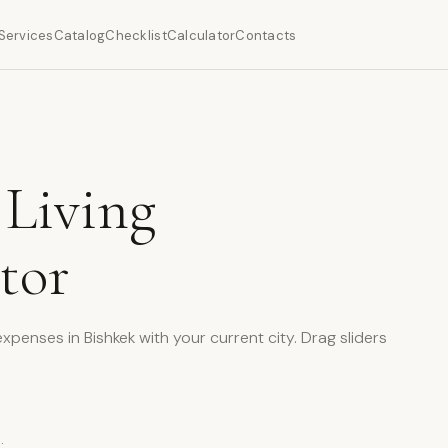
Services
Catalog
Checklist
Calculator
Contacts
 Living
tor
enses in Bishkek with your current city. Drag sliders
: