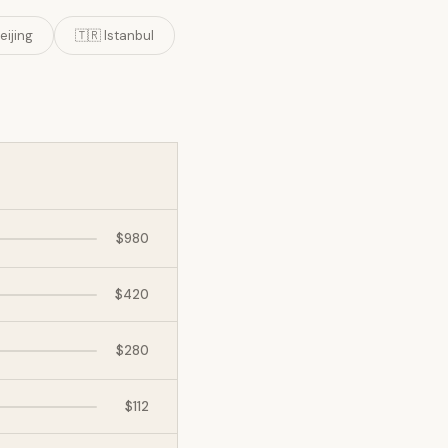
eijing
🇹🇷 Istanbul
$980
$420
$280
$112