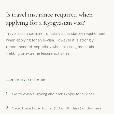
Is travel insurance required when
applying for a Kyrgyzstan visa?
Travel insurance is not officially a mandatory requirement
when applying for an e-Visa. However it is strongly
recommended, especially when planning mountain
trekking or extreme leisure activities.
STEP-BY-STEP GUIDE
1
Go to evisa.e-gov.kg and click «Apply for e-Visa»
2
Select visa type: Tourist (30 or 60 days) or Business