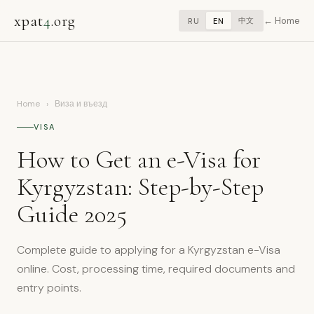
xpat
4
.org
Home
中文
RU
EN
Home
›
Виза и въезд
VISA
How to Get an e-Visa for
Kyrgyzstan: Step-by-Step
Guide 2025
Complete guide to applying for a Kyrgyzstan e-Visa
online. Cost, processing time, required documents and
entry points.