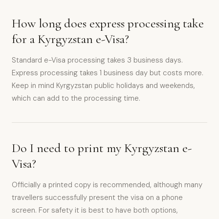
How long does express processing take
for a Kyrgyzstan e-Visa?
Standard e-Visa processing takes 3 business days.
Express processing takes 1 business day but costs more.
Keep in mind Kyrgyzstan public holidays and weekends,
which can add to the processing time.
Do I need to print my Kyrgyzstan e-
Visa?
Officially a printed copy is recommended, although many
travellers successfully present the visa on a phone
screen. For safety it is best to have both options,