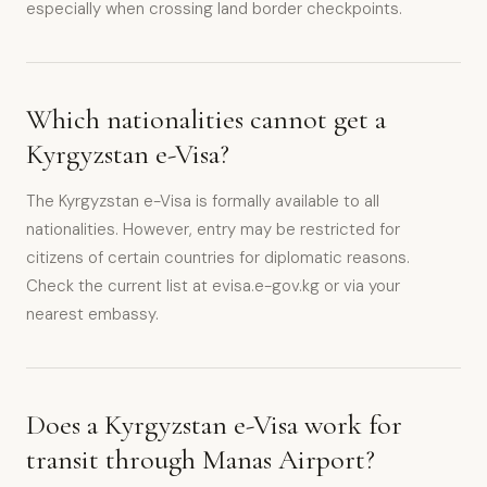
especially when crossing land border checkpoints.
Which nationalities cannot get a
Kyrgyzstan e-Visa?
The Kyrgyzstan e-Visa is formally available to all
nationalities. However, entry may be restricted for
citizens of certain countries for diplomatic reasons.
Check the current list at evisa.e-gov.kg or via your
nearest embassy.
Does a Kyrgyzstan e-Visa work for
transit through Manas Airport?