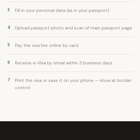
3
Fill in your personal data (as in your passport)
4
Upload passport photo and scan of main passport page
5
Pay the visa fee online by card
6
Receive e-Visa by email within 3 business days
7
Print the visa or save it on your phone — show at border
control
xpat4 Assistant
🤖
Ask about expat life in Kyrgyzstan