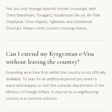
Yes, but only through specific border crossings: with
China (Irkeshtam, Torugart), Kazakhstan (Ak-jol, Ak-Tilek,
Chaldybar, Chon-Kapka), Tajikistan, and Uzbekistan
(Dostuk). Always verify current crossing status.
Can I extend my Kyrgyzstan e-Visa
without leaving the country?
Extending an e-Visa from within the country is not officially
available. To stay for an additional period you need to
leave and reapply, or visit the consular department of the
Ministry of Foreign Affairs. A visa run to a neighbouring
country is a common solution.