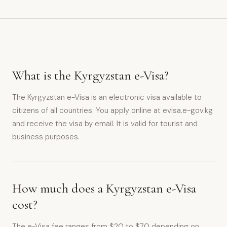
What is the Kyrgyzstan e-Visa?
The Kyrgyzstan e-Visa is an electronic visa available to
citizens of all countries. You apply online at evisa.e-gov.kg
and receive the visa by email. It is valid for tourist and
business purposes.
How much does a Kyrgyzstan e-Visa
cost?
The e-Visa fee ranges from $20 to $70 depending on