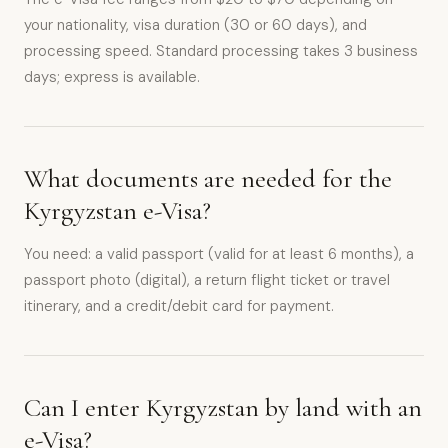
your nationality, visa duration (30 or 60 days), and
processing speed. Standard processing takes 3 business
days; express is available.
What documents are needed for the
Kyrgyzstan e-Visa?
You need: a valid passport (valid for at least 6 months), a
passport photo (digital), a return flight ticket or travel
itinerary, and a credit/debit card for payment.
Can I enter Kyrgyzstan by land with an
e-Visa?