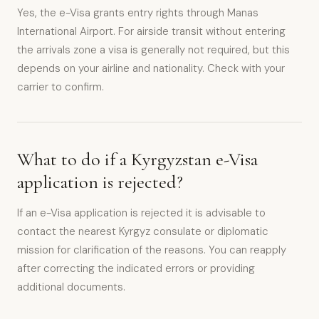
Yes, the e-Visa grants entry rights through Manas
International Airport. For airside transit without entering
the arrivals zone a visa is generally not required, but this
depends on your airline and nationality. Check with your
carrier to confirm.
What to do if a Kyrgyzstan e-Visa
application is rejected?
If an e-Visa application is rejected it is advisable to
contact the nearest Kyrgyz consulate or diplomatic
mission for clarification of the reasons. You can reapply
after correcting the indicated errors or providing
additional documents.