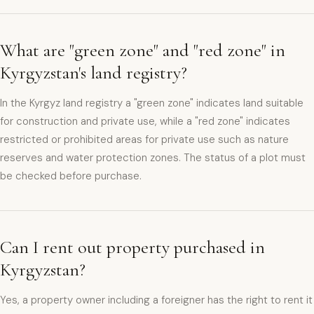
What are "green zone" and "red zone" in
Kyrgyzstan's land registry?
In the Kyrgyz land registry a "green zone" indicates land suitable
for construction and private use, while a "red zone" indicates
restricted or prohibited areas for private use such as nature
reserves and water protection zones. The status of a plot must
be checked before purchase.
Can I rent out property purchased in
Kyrgyzstan?
Yes, a property owner including a foreigner has the right to rent it