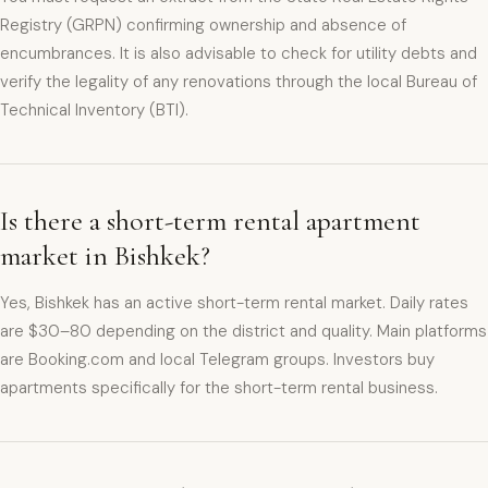
Registry (GRPN) confirming ownership and absence of
encumbrances. It is also advisable to check for utility debts and
verify the legality of any renovations through the local Bureau of
Technical Inventory (BTI).
Is there a short-term rental apartment
market in Bishkek?
Yes, Bishkek has an active short-term rental market. Daily rates
are $30–80 depending on the district and quality. Main platforms
are Booking.com and local Telegram groups. Investors buy
apartments specifically for the short-term rental business.