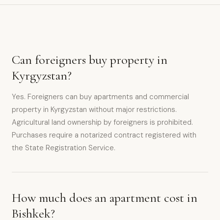
Can foreigners buy property in
Kyrgyzstan?
Yes. Foreigners can buy apartments and commercial
property in Kyrgyzstan without major restrictions.
Agricultural land ownership by foreigners is prohibited.
Purchases require a notarized contract registered with
the State Registration Service.
How much does an apartment cost in
Bishkek?