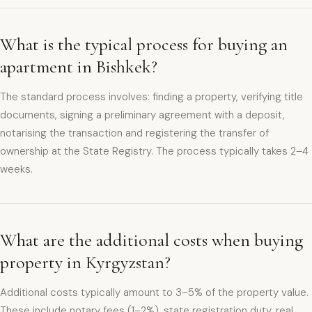
What is the typical process for buying an
apartment in Bishkek?
The standard process involves: finding a property, verifying title
documents, signing a preliminary agreement with a deposit,
notarising the transaction and registering the transfer of
ownership at the State Registry. The process typically takes 2–4
weeks.
What are the additional costs when buying
property in Kyrgyzstan?
Additional costs typically amount to 3–5% of the property value.
These include notary fees (1–2%), state registration duty, real