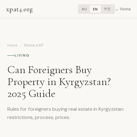
xpat
4
.org
Home
中文
RU
EN
Home
›
Жизнь в КР
LIVING
Can Foreigners Buy
Property in Kyrgyzstan?
2025 Guide
Rules for foreigners buying real estate in Kyrgyzstan:
restrictions, process, prices.