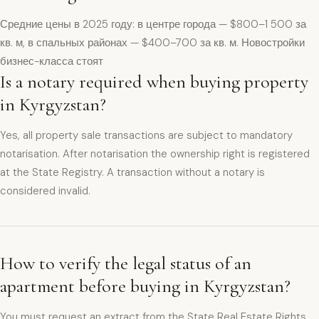
Средние цены в 2025 году: в центре города — $800–1 500 за
кв. м, в спальных районах — $400–700 за кв. м. Новостройки
бизнес-класса стоят
Is a notary required when buying property
in Kyrgyzstan?
Yes, all property sale transactions are subject to mandatory
notarisation. After notarisation the ownership right is registered
at the State Registry. A transaction without a notary is
considered invalid.
How to verify the legal status of an
apartment before buying in Kyrgyzstan?
You must request an extract from the State Real Estate Rights