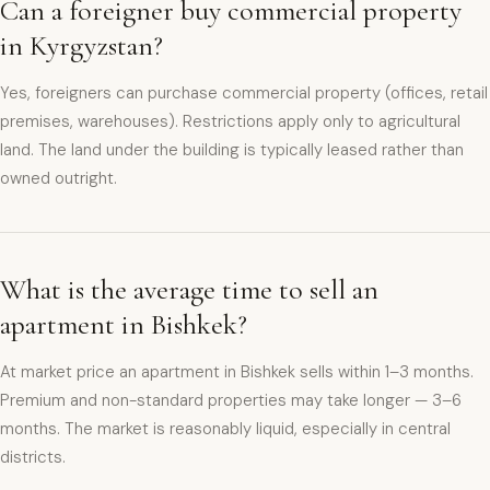
Can a foreigner buy commercial property
in Kyrgyzstan?
Yes, foreigners can purchase commercial property (offices, retail
premises, warehouses). Restrictions apply only to agricultural
land. The land under the building is typically leased rather than
owned outright.
What is the average time to sell an
apartment in Bishkek?
At market price an apartment in Bishkek sells within 1–3 months.
Premium and non-standard properties may take longer — 3–6
months. The market is reasonably liquid, especially in central
districts.