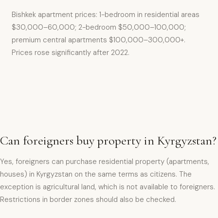
Bishkek apartment prices: 1-bedroom in residential areas
$30,000–60,000; 2-bedroom $50,000–100,000;
premium central apartments $100,000–300,000+.
Prices rose significantly after 2022.
Can foreigners buy property in Kyrgyzstan?
Yes, foreigners can purchase residential property (apartments,
houses) in Kyrgyzstan on the same terms as citizens. The
exception is agricultural land, which is not available to foreigners.
Restrictions in border zones should also be checked.