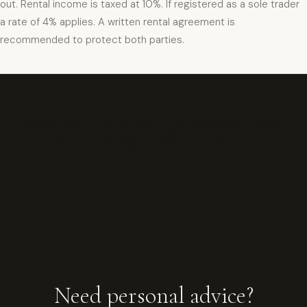
out. Rental income is taxed at 10%. If registered as a sole trader
a rate of 4% applies. A written rental agreement is
recommended to protect both parties.
Средние цены в 2025 году: в центре города — $800–
1 500 за кв. м, в спальных районах — $400–700 за
кв. м. Новостройки бизнес-класса стоят
Need personal advice?