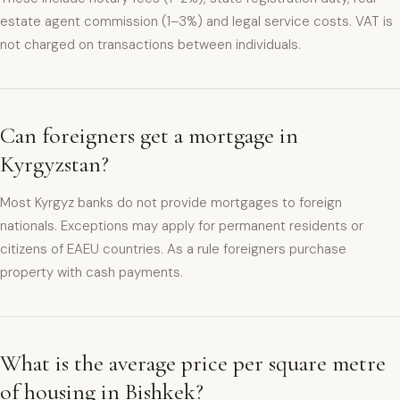
estate agent commission (1–3%) and legal service costs. VAT is
not charged on transactions between individuals.
Can foreigners get a mortgage in
Kyrgyzstan?
Most Kyrgyz banks do not provide mortgages to foreign
nationals. Exceptions may apply for permanent residents or
citizens of EAEU countries. As a rule foreigners purchase
property with cash payments.
What is the average price per square metre
of housing in Bishkek?