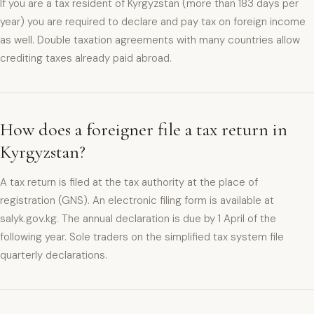
If you are a tax resident of Kyrgyzstan (more than 183 days per
year) you are required to declare and pay tax on foreign income
as well. Double taxation agreements with many countries allow
crediting taxes already paid abroad.
How does a foreigner file a tax return in
Kyrgyzstan?
A tax return is filed at the tax authority at the place of
registration (GNS). An electronic filing form is available at
salyk.gov.kg. The annual declaration is due by 1 April of the
following year. Sole traders on the simplified tax system file
quarterly declarations.