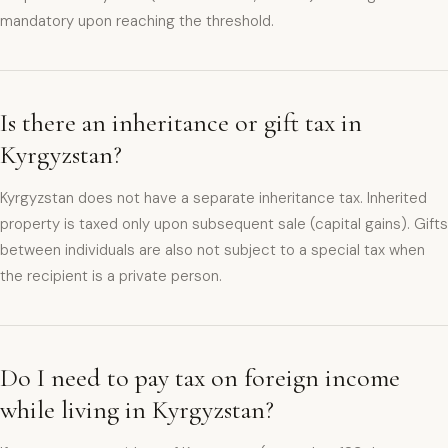
mandatory upon reaching the threshold.
Is there an inheritance or gift tax in
Kyrgyzstan?
Kyrgyzstan does not have a separate inheritance tax. Inherited
property is taxed only upon subsequent sale (capital gains). Gifts
between individuals are also not subject to a special tax when
the recipient is a private person.
Do I need to pay tax on foreign income
while living in Kyrgyzstan?