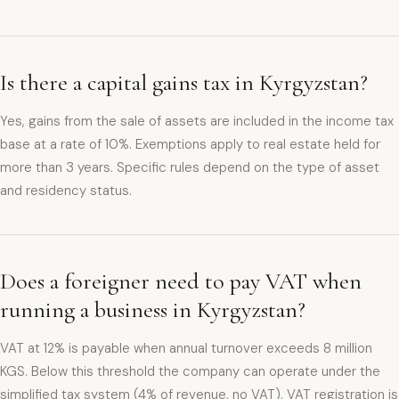
Is there a capital gains tax in Kyrgyzstan?
Yes, gains from the sale of assets are included in the income tax
base at a rate of 10%. Exemptions apply to real estate held for
more than 3 years. Specific rules depend on the type of asset
and residency status.
Does a foreigner need to pay VAT when
running a business in Kyrgyzstan?
VAT at 12% is payable when annual turnover exceeds 8 million
KGS. Below this threshold the company can operate under the
simplified tax system (4% of revenue, no VAT). VAT registration is