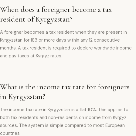
When does a foreigner become a tax
resident of Kyrgyzstan?
A foreigner becomes a tax resident when they are present in
Kyrgyzstan for 183 or more days within any 12 consecutive
months. A tax resident is required to declare worldwide income
and pay taxes at Kyrgyz rates.
What is the income tax rate for foreigners
in Kyrgyzstan?
The income tax rate in Kyrgyzstan is a flat 10%. This applies to
both tax residents and non-residents on income from Kyrgyz
sources. The system is simple compared to most European
countries.