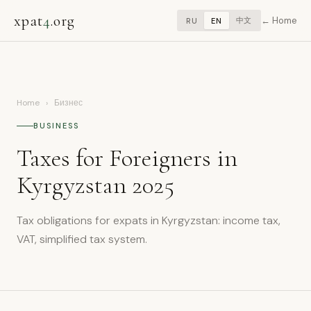
xpat
4
.org
Home
中文
RU
EN
Home
›
Бизнес
BUSINESS
Taxes for Foreigners in
Kyrgyzstan 2025
Tax obligations for expats in Kyrgyzstan: income tax,
VAT, simplified tax system.