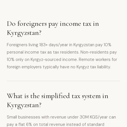
Do foreigners pay income tax in
Kyrgyzstan?
Foreigners living 183+ days/year in Kyrgyzstan pay 10%
personal income tax as tax residents. Non-residents pay
10% only on Kyrgyz-sourced income. Remote workers for
foreign employers typically have no Kyrgyz tax liability.
What is the simplified tax system in
Kyrgyzstan?
Small businesses with revenue under 30M KGS/year can
pay a flat 6% on total revenue instead of standard