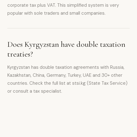
corporate tax plus VAT. This simplified system is very
popular with sole traders and small companies.
Does Kyrgyzstan have double taxation
treaties?
Kyrgyzstan has double taxation agreements with Russia,
Kazakhstan, China, Germany, Turkey, UAE and 30+ other
countries. Check the full list at stsi.kg (State Tax Service)
or consult a tax specialist.