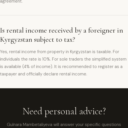
agreement.
Is rental income received by a foreigner in
Kyrgyzstan subject to tax?
Yes, rental income from property in Kyrgyzstan is taxable. For
individuals the rate is 10%. For sole traders the simplified system
is available (4% of income). It is recommended to register as a
taxpayer and officially declare rental income.
xpat4 Assistant
🤖
Ask about expat life in Kyrgyzstan
Need personal advice?
Gulnara Mambetaliyeva will answer your specific questions