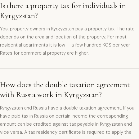
Is there a property tax for individuals in
Kyrgyzstan?
Yes, property owners in Kyrgyzstan pay a property tax. The rate
depends on the area and location of the property. For most
residential apartments it is low — a few hundred KGS per year.
Rates for commercial property are higher.
How does the double taxation agreement
with Russia work in Kyrgyzstan?
Kyrgyzstan and Russia have a double taxation agreement. If you
have paid tax in Russia on certain income the corresponding
amount can be credited against tax payable in Kyrgyzstan and
vice versa. A tax residency certificate is required to apply the