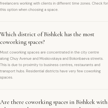
freelancers working with clients in different time zones. Check for
this option when choosing a space.
Which district of Bishkek has the most
coworking spaces?
Most coworking spaces are concentrated in the city centre
along Chuy Avenue and Moskovskaya and Bokonbaeva streets.
This is due to proximity to business centres, restaurants and
transport hubs. Residential districts have very few coworking
spaces.
Are there coworking spaces in Bishkek with