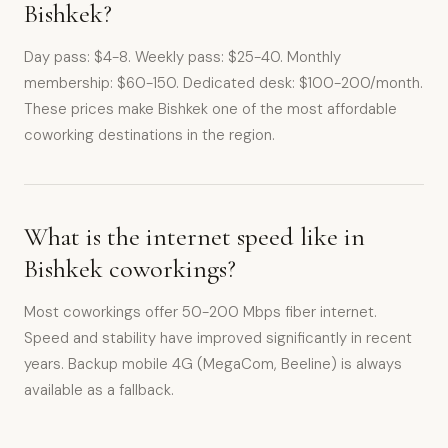
Bishkek?
Day pass: $4-8. Weekly pass: $25-40. Monthly
membership: $60-150. Dedicated desk: $100-200/month.
These prices make Bishkek one of the most affordable
coworking destinations in the region.
What is the internet speed like in
Bishkek coworkings?
Most coworkings offer 50-200 Mbps fiber internet.
Speed and stability have improved significantly in recent
years. Backup mobile 4G (MegaCom, Beeline) is always
available as a fallback.