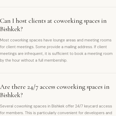
Can I host clients at coworking spaces in
Bishkek?
Most coworking spaces have lounge areas and meeting rooms
for client meetings. Some provide a mailing address. If client
meetings are infrequent, it is sufficient to book a meeting room
by the hour without a full membership.
Are there 24/7 access coworking spaces in
Bishkek?
Several coworking spaces in Bishkek offer 24/7 keycard access
for members. This is particularly convenient for developers and