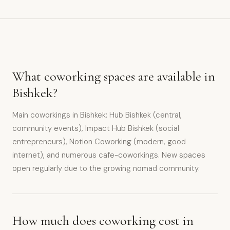
What coworking spaces are available in
Bishkek?
Main coworkings in Bishkek: Hub Bishkek (central,
community events), Impact Hub Bishkek (social
entrepreneurs), Notion Coworking (modern, good
internet), and numerous cafe-coworkings. New spaces
open regularly due to the growing nomad community.
How much does coworking cost in