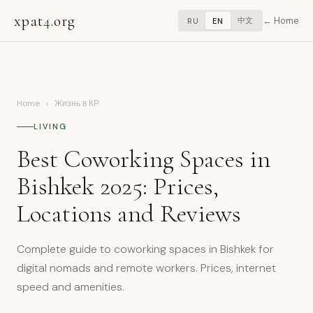
xpat
4
.org
Home
中文
RU
EN
Home
›
Жизнь в КР
LIVING
Best Coworking Spaces in
Bishkek 2025: Prices,
Locations and Reviews
Complete guide to coworking spaces in Bishkek for
digital nomads and remote workers. Prices, internet
speed and amenities.