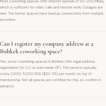
Most coworking spaces offer internet speeds of 50–200 Mbps,
which is sufficient for video calls and remote work. Outages are
rare. The better spaces have backup connections from multiple
providers.
Can I register my company address at a
Bishkek coworking space?
Yes, some coworking spaces in Bishkek offer legal address
registration for LLC or sole trader (IP). This service typically
costs 2,000–5,000 KGS ($20–55) per month on top of
membership. Not all spaces are certified for this, so confirm in
advance.