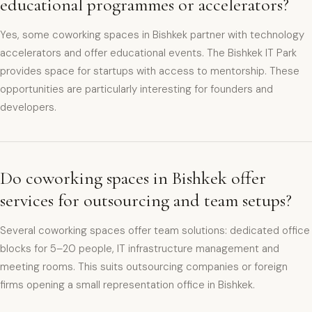
educational programmes or accelerators?
Yes, some coworking spaces in Bishkek partner with technology
accelerators and offer educational events. The Bishkek IT Park
provides space for startups with access to mentorship. These
opportunities are particularly interesting for founders and
developers.
Do coworking spaces in Bishkek offer
services for outsourcing and team setups?
Several coworking spaces offer team solutions: dedicated office
blocks for 5–20 people, IT infrastructure management and
meeting rooms. This suits outsourcing companies or foreign
firms opening a small representation office in Bishkek.