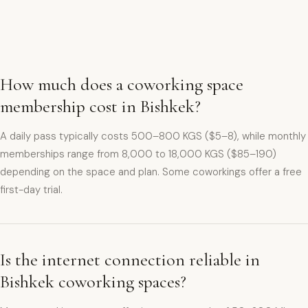
How much does a coworking space
membership cost in Bishkek?
A daily pass typically costs 500–800 KGS ($5–8), while monthly
memberships range from 8,000 to 18,000 KGS ($85–190)
depending on the space and plan. Some coworkings offer a free
first-day trial.
Is the internet connection reliable in
Bishkek coworking spaces?