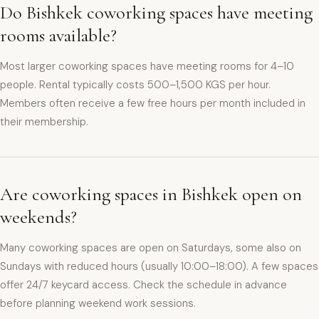
Do Bishkek coworking spaces have meeting
rooms available?
Most larger coworking spaces have meeting rooms for 4–10
people. Rental typically costs 500–1,500 KGS per hour.
Members often receive a few free hours per month included in
their membership.
Are coworking spaces in Bishkek open on
weekends?
Many coworking spaces are open on Saturdays, some also on
Sundays with reduced hours (usually 10:00–18:00). A few spaces
offer 24/7 keycard access. Check the schedule in advance
before planning weekend work sessions.