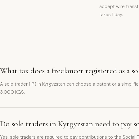
accept wire transfe
takes 1 day.
What tax does a freelancer registered as a s
A sole trader (IP) in Kyrgyzstan can choose a patent or a simplif
3,000 KGS.
Do sole traders in Kyrgyzstan need to pay s
Yes, sole traders are required to pay contributions to the Social