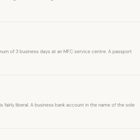
inimum of 3 business days at an MFC service centre. A passport
 fairly liberal. A business bank account in the name of the sole