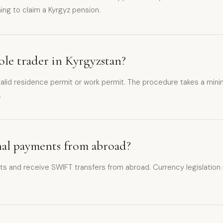
ning to claim a Kyrgyz pension.
sole trader in Kyrgyzstan?
d a valid residence permit or work permit. The procedure takes a m
.
onal payments from abroad?
s and receive SWIFT transfers from abroad. Currency legislation is