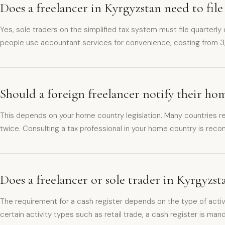
Does a freelancer in Kyrgyzstan need to file
Yes, sole traders on the simplified tax system must file quarterly
people use accountant services for convenience, costing from 
Should a foreign freelancer notify their h
This depends on your home country legislation. Many countries re
twice. Consulting a tax professional in your home country is re
Does a freelancer or sole trader in Kyrgyzst
The requirement for a cash register depends on the type of activ
certain activity types such as retail trade, a cash register is man