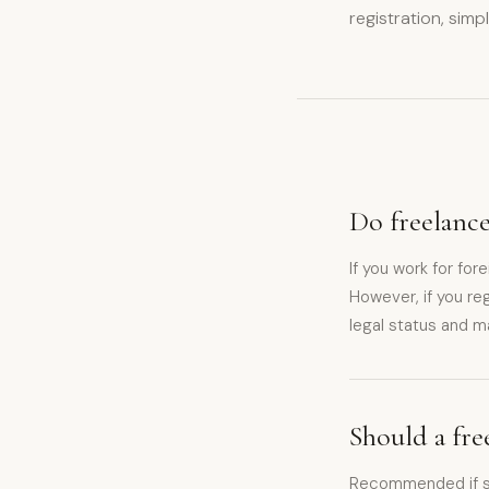
registration, simp
Do freelance
If you work for for
However, if you reg
legal status and m
Should a fre
Recommended if sta