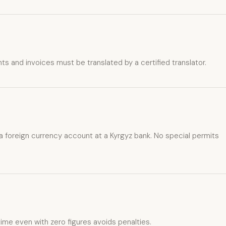
s and invoices must be translated by a certified translator.
 a foreign currency account at a Kyrgyz bank. No special permits
 time even with zero figures avoids penalties.