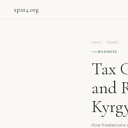
xpat
4
.org
Home
›
Бизнес
BUSINESS
Tax G
and 
Kyrgy
How freelancers a