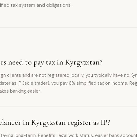
lified tax system and obligations.
rs need to pay tax in Kyrgyzstan?
eign clients and are not registered locally, you typically have no Kyr
ister as IP (sole trader), you pay 6% simplified tax on income. Reg
akes banking easier.
elancer in Kyrgyzstan register as IP?
ying long-term. Benefits: legal work status, easier bank account 