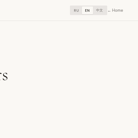
Home
中文
RU
EN
rs