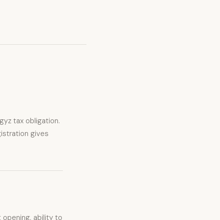
gyz tax obligation.
istration gives
opening, ability to