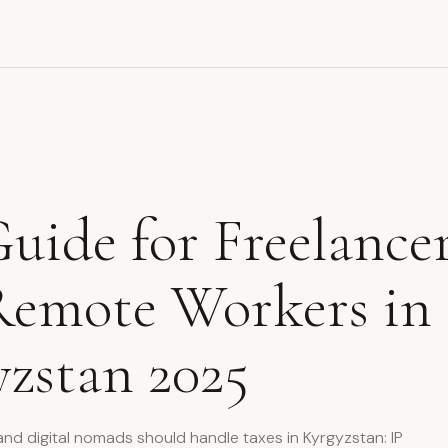
uide for Freelance
Remote Workers in
zstan 2025
nd digital nomads should handle taxes in Kyrgyzstan: IP