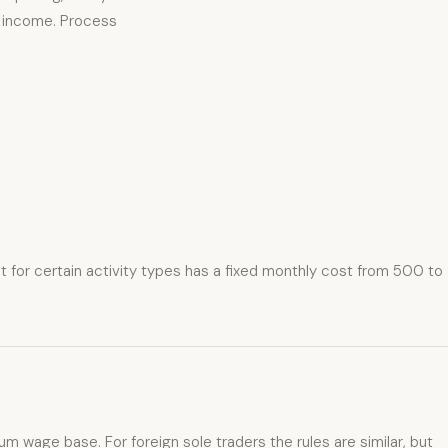
on income. Process
t for certain activity types has a fixed monthly cost from 500 to
m wage base. For foreign sole traders the rules are similar, but