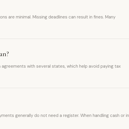
ons are minimal. Missing deadlines can result in fines. Many
an?
 agreements with several states, which help avoid paying tax
ments generally do not need a register. When handling cash or in