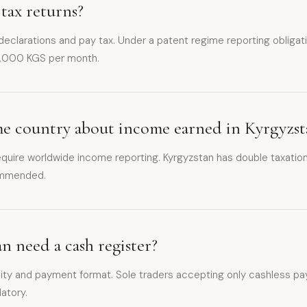
 tax returns?
 declarations and pay tax. Under a patent regime reporting obligati
3,000 KGS per month.
ome country about income earned in Kyrgyzst
quire worldwide income reporting. Kyrgyzstan has double taxation
commended.
an need a cash register?
ity and payment format. Sole traders accepting only cashless pay
datory.