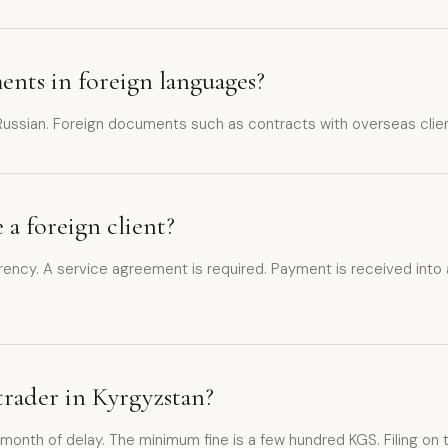
ents in foreign languages?
 Russian. Foreign documents such as contracts with overseas client
 a foreign client?
urrency. A service agreement is required. Payment is received into
e trader in Kyrgyzstan?
ch month of delay. The minimum fine is a few hundred KGS. Filing on