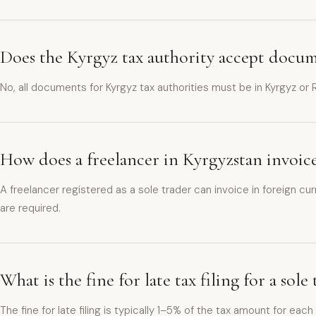
Does the Kyrgyz tax authority accept docum
No, all documents for Kyrgyz tax authorities must be in Kyrgyz or
How does a freelancer in Kyrgyzstan invoice
A freelancer registered as a sole trader can invoice in foreign c
are required.
What is the fine for late tax filing for a sol
The fine for late filing is typically 1–5% of the tax amount for ea