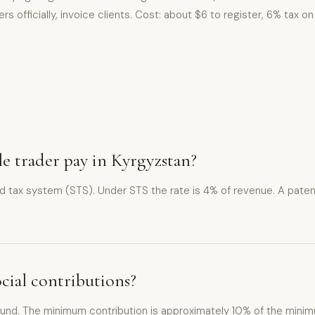
rs officially, invoice clients. Cost: about $6 to register, 6% tax 
ole trader pay in Kyrgyzstan?
ied tax system (STS). Under STS the rate is 4% of revenue. A paten
ocial contributions?
 Fund. The minimum contribution is approximately 10% of the minimu