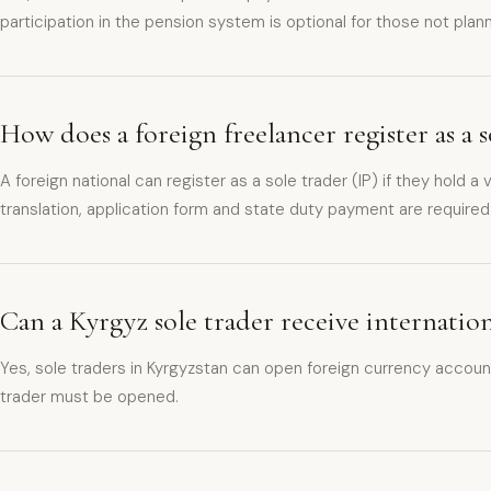
participation in the pension system is optional for those not plan
How does a foreign freelancer register as a 
A foreign national can register as a sole trader (IP) if they hol
translation, application form and state duty payment are required
Can a Kyrgyz sole trader receive internati
Yes, sole traders in Kyrgyzstan can open foreign currency account
trader must be opened.