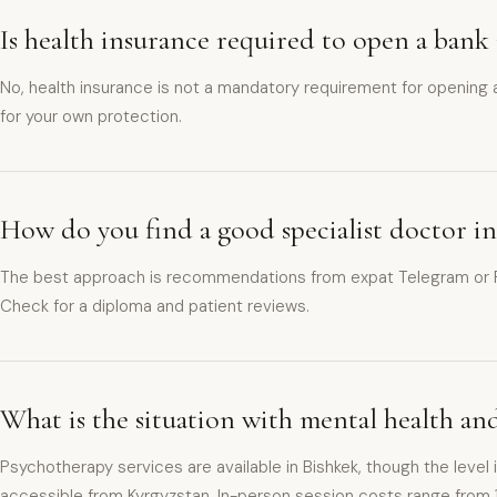
Is health insurance required to open a bank
No, health insurance is not a mandatory requirement for opening
for your own protection.
How do you find a good specialist doctor i
The best approach is recommendations from expat Telegram or Fac
Check for a diploma and patient reviews.
What is the situation with mental health an
Psychotherapy services are available in Bishkek, though the level 
accessible from Kyrgyzstan. In-person session costs range from