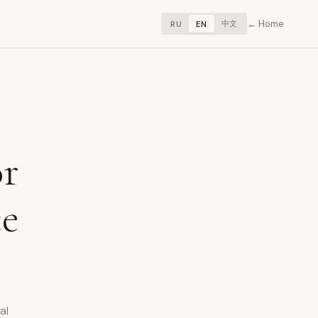
Home
中文
RU
EN
or
ce
al