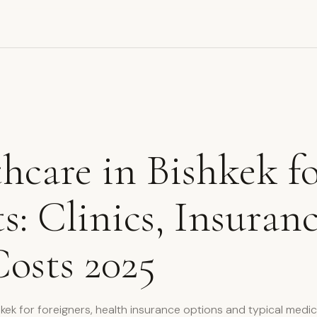
hcare in Bishkek f
s: Clinics, Insuran
osts 2025
shkek for foreigners, health insurance options and typical medic