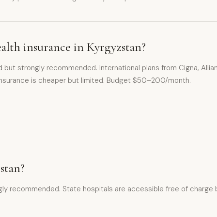
alth insurance in Kyrgyzstan?
ed but strongly recommended. International plans from Cigna, Alli
 insurance is cheaper but limited. Budget $50–200/month.
zstan?
ly recommended. State hospitals are accessible free of charge but