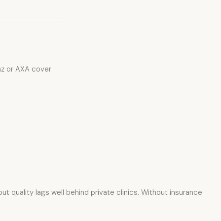
anz or AXA cover
 quality lags well behind private clinics. Without insurance