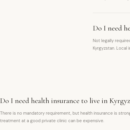
Do I need he
Not legally requir
Kyrgyzstan. Local
Do I need health insurance to live in Kyrgy
There is no mandatory requirement, but health insurance is strong
treatment at a good private clinic can be expensive.