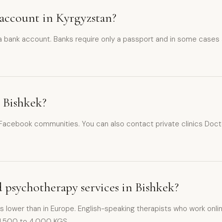
 account in Kyrgyzstan?
 a bank account. Banks require only a passport and in some cases
n Bishkek?
ebook communities. You can also contact private clinics Doctor.k
d psychotherapy services in Bishkek?
is lower than in Europe. English-speaking therapists who work onlin
 1,500 to 4,000 KGS.