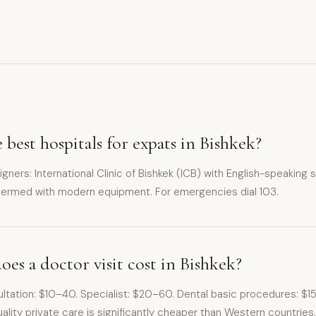
 best hospitals for expats in Bishkek?
eigners: International Clinic of Bishkek (ICB) with English-speaking 
ntermed with modern equipment. For emergencies dial 103.
s a doctor visit cost in Bishkek?
sultation: $10–40. Specialist: $20–60. Dental basic procedures: 
lity private care is significantly cheaper than Western countries.