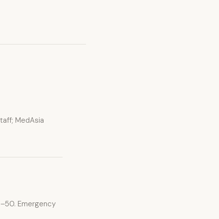
staff; MedAsia
$15–50. Emergency