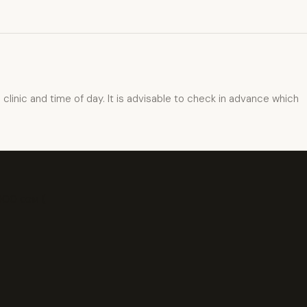
inic and time of day. It is advisable to check in advance which
000 сом (