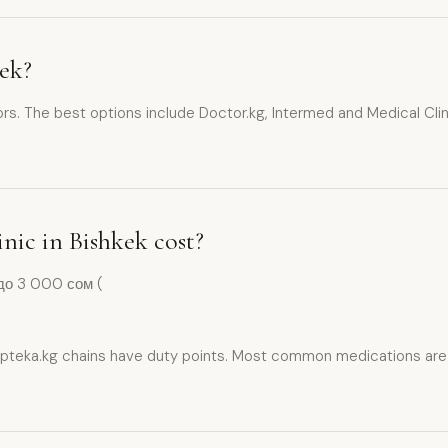
kek?
ors. The best options include Doctor.kg, Intermed and Medical Clini
inic in Bishkek cost?
до 3 000 сом (
pteka.kg chains have duty points. Most common medications are av