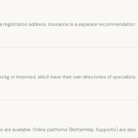
 a registration address. Insurance is a separate recommendation
g or Intermed, which have their own directories of specialists.
e are available. Online platforms (BetterHelp, Supportiv) are also