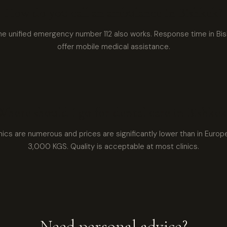
How do you call an ambulance in Bishkek?
he unified emergency number 112 also works. Response time in Bish
offer mobile medical assistance.
Where should I go for dental care in Bishkek
inics are numerous and prices are significantly lower than in Europ
3,000 KGS. Quality is acceptable at most clinics.
Need personal advice?