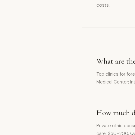
costs.
What are the
Top clinics for for
Medical Center; I
How much doe
Private clinic con
care: $50–200. Qua