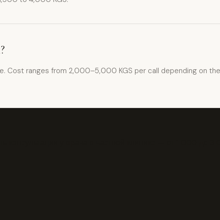
k?
ce. Cost ranges from 2,000–5,000 KGS per call depending on the cl
ь консультации у врача в частной клинике — от 1 000 до 3 