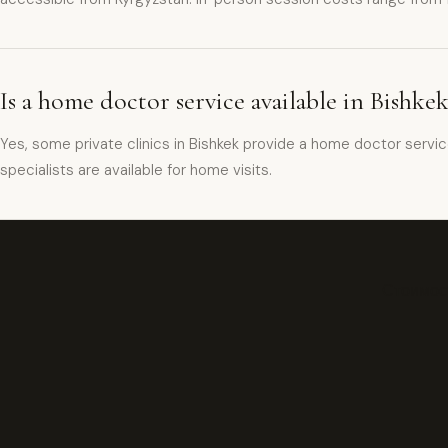
Is a home doctor service available in Bishke
Yes, some private clinics in Bishkek provide a home doctor servi
specialists are available for home visits.
Стоимост