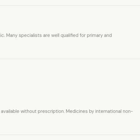
c. Many specialists are well qualified for primary and
ailable without prescription. Medicines by international non-