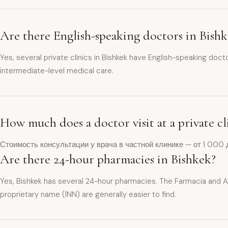
Are there English-speaking doctors in Bish
Yes, several private clinics in Bishkek have English-speaking doct
intermediate-level medical care.
How much does a doctor visit at a private cl
Стоимость консультации у врача в частной клинике — от 1 000 
Are there 24-hour pharmacies in Bishkek?
Yes, Bishkek has several 24-hour pharmacies. The Farmacia and A
proprietary name (INN) are generally easier to find.