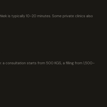
kek is typically 10–20 minutes. Some private clinics also
?
e: a consultation starts from 500 KGS, a filling from 1,500–
xpat4 Assistant
🤖
Ask about expat life in Kyrgyzstan