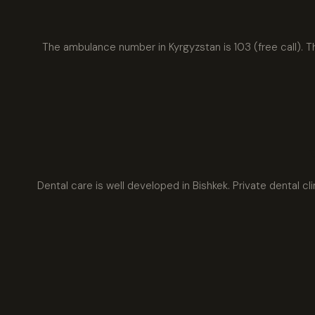
The ambulance number in Kyrgyzstan is 103 (free call). T
Dental care is well developed in Bishkek. Private dental cl