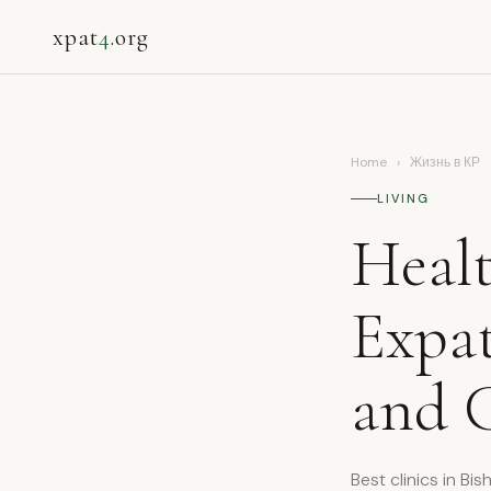
xpat
4
.org
Home
›
Жизнь в КР
LIVING
Healt
Expat
and C
Best clinics in Bi