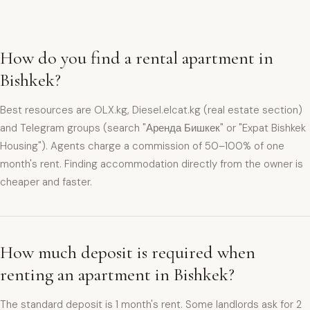
How do you find a rental apartment in
Bishkek?
Best resources are OLX.kg, Diesel.elcat.kg (real estate section)
and Telegram groups (search "Аренда Бишкек" or "Expat Bishkek
Housing"). Agents charge a commission of 50–100% of one
month's rent. Finding accommodation directly from the owner is
cheaper and faster.
How much deposit is required when
renting an apartment in Bishkek?
The standard deposit is 1 month's rent. Some landlords ask for 2