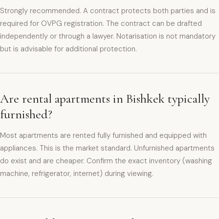
Strongly recommended. A contract protects both parties and is
required for OVPG registration. The contract can be drafted
independently or through a lawyer. Notarisation is not mandatory
but is advisable for additional protection.
Are rental apartments in Bishkek typically
furnished?
Most apartments are rented fully furnished and equipped with
appliances. This is the market standard. Unfurnished apartments
do exist and are cheaper. Confirm the exact inventory (washing
machine, refrigerator, internet) during viewing.