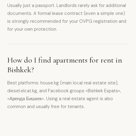
Usually just a passport. Landlords rarely ask for additional
documents. A formal lease contract (even a simple one)
is strongly recommended for your OVPG registration and
for your own protection.
How do I find apartments for rent in
Bishkek?
Best platforms: house.kg (main local real estate site),
diesel.elcat.kg, and Facebook groups «Bishkek Expats»,
«Аренда Бишкек». Using a real estate agent is also
common and usually free for tenants.