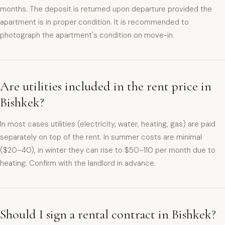
months. The deposit is returned upon departure provided the
apartment is in proper condition. It is recommended to
photograph the apartment's condition on move-in.
Are utilities included in the rent price in
Bishkek?
In most cases utilities (electricity, water, heating, gas) are paid
separately on top of the rent. In summer costs are minimal
($20–40), in winter they can rise to $50–110 per month due to
heating. Confirm with the landlord in advance.
Should I sign a rental contract in Bishkek?