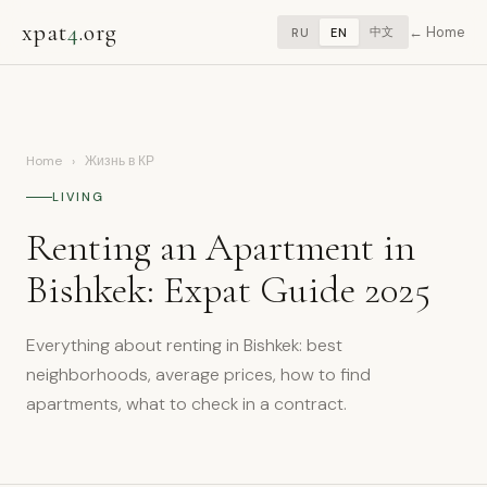
xpat
4
.org
Home
中文
RU
EN
Home
›
Жизнь в КР
LIVING
Renting an Apartment in
Bishkek: Expat Guide 2025
Everything about renting in Bishkek: best
neighborhoods, average prices, how to find
apartments, what to check in a contract.