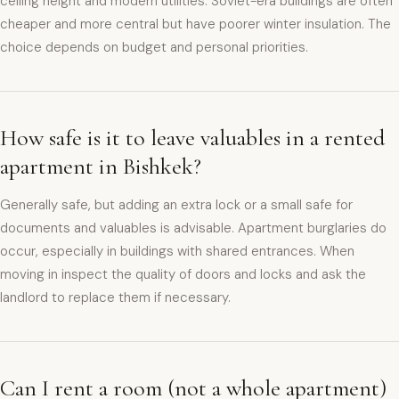
ceiling height and modern utilities. Soviet-era buildings are often
cheaper and more central but have poorer winter insulation. The
choice depends on budget and personal priorities.
How safe is it to leave valuables in a rented
apartment in Bishkek?
Generally safe, but adding an extra lock or a small safe for
documents and valuables is advisable. Apartment burglaries do
occur, especially in buildings with shared entrances. When
moving in inspect the quality of doors and locks and ask the
landlord to replace them if necessary.
Can I rent a room (not a whole apartment)