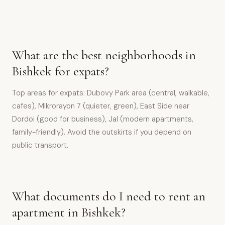
What are the best neighborhoods in
Bishkek for expats?
Top areas for expats: Dubovy Park area (central, walkable,
cafes), Mikrorayon 7 (quieter, green), East Side near
Dordoi (good for business), Jal (modern apartments,
family-friendly). Avoid the outskirts if you depend on
public transport.
What documents do I need to rent an
apartment in Bishkek?