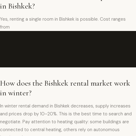
in Bishkek?
Yes, renting a single room in Bishkek is possible. Cost ranges
from
How does the Bishkek rental market work
in winter?
In winter rental demand in Bishkek decreases, supply increases
and prices drop by 10–20%. This is the best time to search and
negotiate. Pay attention to heating quality: some buildings are
connected to central heating, others rely on autonomous