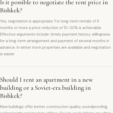
Is it possible to negotiate the rent price in
Bishkek?
Yes, negotiation is appropriate. For long-term rentals of 6
months or more a price reduction of 10–20% is achievable.
Effective arguments include: timely payment history, willingness
for a long-term arrangement and payment of several months in
advance. In winter more properties are available and negotiation
is easier.
Should I rent an apartment in a new
building or a Soviet-era building in
Bishkek?
New buildings offer better construction quality, soundproofing,