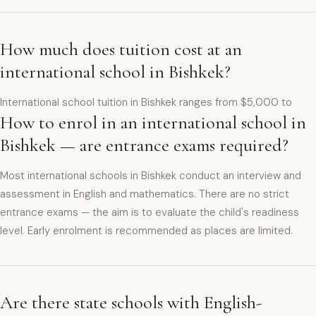
How much does tuition cost at an
international school in Bishkek?
International school tuition in Bishkek ranges from $5,000 to
How to enrol in an international school in
Bishkek — are entrance exams required?
Most international schools in Bishkek conduct an interview and
assessment in English and mathematics. There are no strict
entrance exams — the aim is to evaluate the child's readiness
level. Early enrolment is recommended as places are limited.
Are there state schools with English-