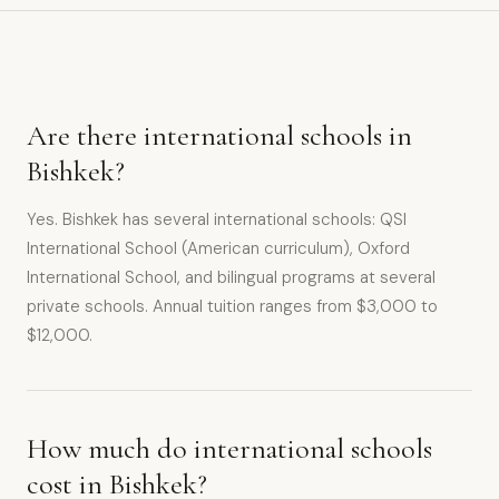
Are there international schools in
Bishkek?
Yes. Bishkek has several international schools: QSI
International School (American curriculum), Oxford
International School, and bilingual programs at several
private schools. Annual tuition ranges from $3,000 to
$12,000.
How much do international schools
cost in Bishkek?