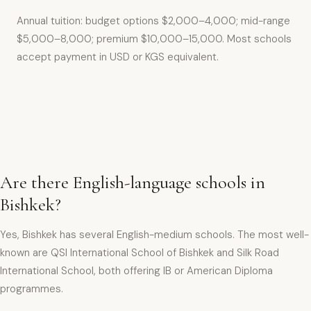
Annual tuition: budget options $2,000–4,000; mid-range
$5,000–8,000; premium $10,000–15,000. Most schools
accept payment in USD or KGS equivalent.
Are there English-language schools in
Bishkek?
Yes, Bishkek has several English-medium schools. The most well-
known are QSI International School of Bishkek and Silk Road
International School, both offering IB or American Diploma
programmes.