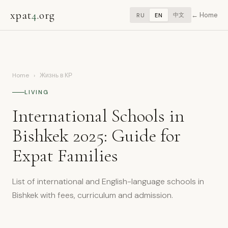
xpat
4
.org
Home
中文
RU
EN
Home
›
Жизнь в КР
LIVING
International Schools in
Bishkek 2025: Guide for
Expat Families
List of international and English-language schools in
Bishkek with fees, curriculum and admission.