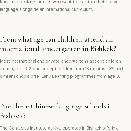
Russian-speaking families who want to maintain their native
language alongside an international curriculum.
From what age can children attend an
international kindergarten in Bishkek?
Most international and private kindergartens accept children
from age 2–3. Some accept children from 18 months. QSI and
similar schools offer Early Learning programmes from age 3.
Are there Chinese-language schools in
Bishkek?
The Confucius Institute at KNU operates in Bishkek offering