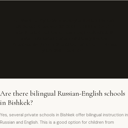
Стоимость обучения в международных школах
Бишкека составляет $5 000–12 000 в год. Это
значительно дешевле, чем в европейских или
азиатских хабах с аналогичным уровнем
образования. Дополнительные расходы — форма,
учебники, транспорт.
Are there bilingual Russian-English schools
in Bishkek?
Yes, several private schools in Bishkek offer bilingual instruction in
Russian and English. This is a good option for children from