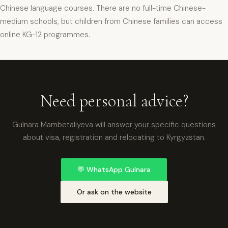
Chinese language courses. There are no full-time Chinese-
medium schools, but children from Chinese families can access
online KG-12 programmes.
xpat4 Assistant
🤖
Ask about expat life in Kyrgyzstan
Need personal advice?
Gulnara Mambetaliyeva will answer your specific questions
about visa, registration and relocating to Kyrgyzstan.
💬
WhatsApp Gulnara
Or ask on the website