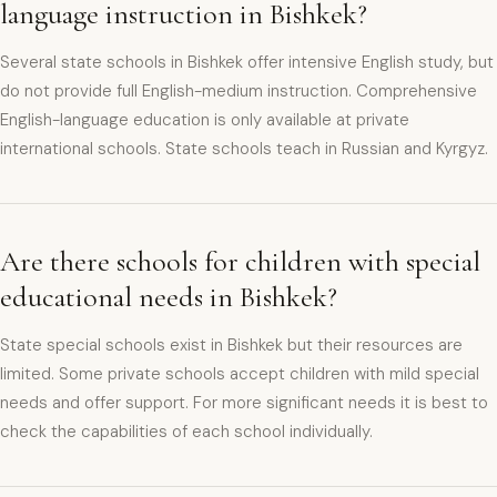
language instruction in Bishkek?
Several state schools in Bishkek offer intensive English study, but
do not provide full English-medium instruction. Comprehensive
English-language education is only available at private
international schools. State schools teach in Russian and Kyrgyz.
Are there schools for children with special
educational needs in Bishkek?
State special schools exist in Bishkek but their resources are
limited. Some private schools accept children with mild special
needs and offer support. For more significant needs it is best to
check the capabilities of each school individually.