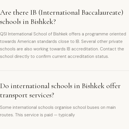
Are there IB (International Baccalaureate)
schools in Bishkek?
QSI International School of Bishkek offers a programme oriented
towards American standards close to IB. Several other private
schools are also working towards IB accreditation. Contact the
school directly to confirm current accreditation status.
Do international schools in Bishkek offer
transport services?
Some international schools organise school buses on main
routes. This service is paid — typically