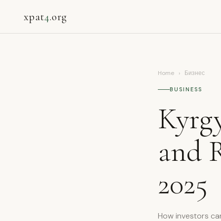
xpat
4
.org
Home
›
Бизнес
BUSINESS
Kyrgy
and R
2025
How investors ca