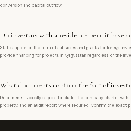
conversion and capital outflow.
Do investors with a residence permit have ac
State support in the form of subsidies and grants for foreign inv
provide financing for projects in Kyrgyzstan regardless of the inves
What documents confirm the fact of investm
Documents typically required include: the company charter with c
property, and an audit report where required. Confirm the exact p