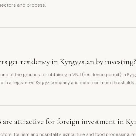
 sectors and process.
rs get residency in Kyrgyzstan by investing?
 one of the grounds for obtaining a VNJ (residence permit) in Kyr
e in a registered Kyrgyz company and meet minimum thresholds 
 are attractive for foreign investment in Ky
tors: tourism and hospitality, agriculture and food processing, mi