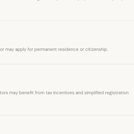
stor may apply for permanent residence or citizenship.
ors may benefit from tax incentives and simplified registration