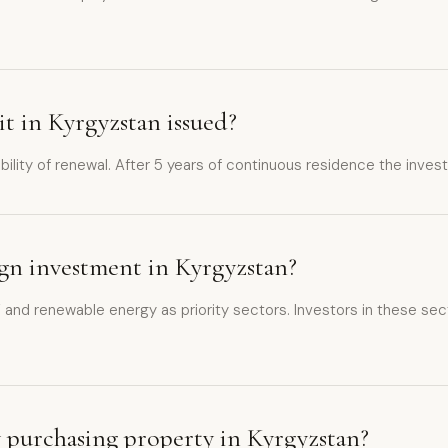
it in Kyrgyzstan issued?
ibility of renewal. After 5 years of continuous residence the inve
eign investment in Kyrgyzstan?
 and renewable energy as priority sectors. Investors in these sect
y purchasing property in Kyrgyzstan?