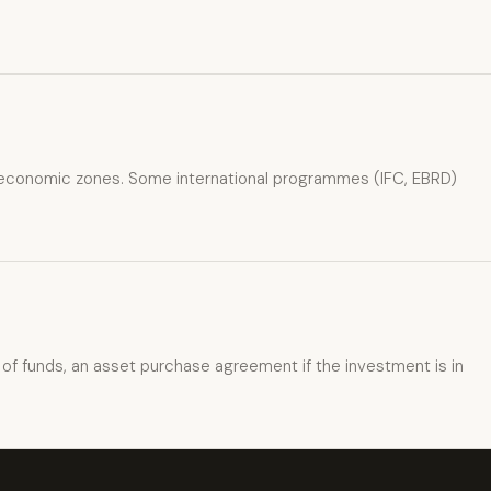
cial economic zones. Some international programmes (IFC, EBRD)
of funds, an asset purchase agreement if the investment is in
xpat4 Assistant
🤖
Ask about expat life in Kyrgyzstan