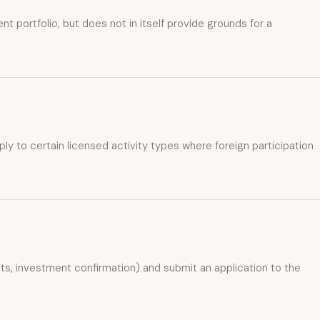
 portfolio, but does not in itself provide grounds for a
ly to certain licensed activity types where foreign participation
, investment confirmation) and submit an application to the