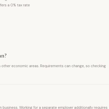
fers a 0% tax rate
an?
in other economic areas. Requirements can change, so checking
 business. Working for a separate employer additionally requires