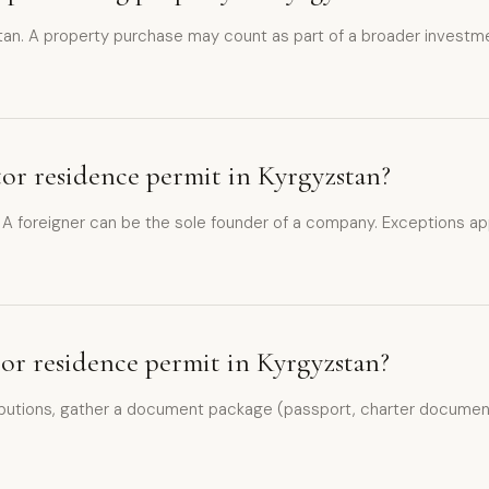
an. A property purchase may count as part of a broader investment
stor residence permit in Kyrgyzstan?
. A foreigner can be the sole founder of a company. Exceptions app
stor residence permit in Kyrgyzstan?
utions, gather a document package (passport, charter documents