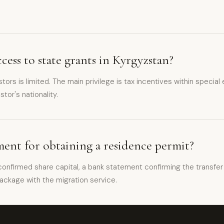
cess to state grants in Kyrgyzstan?
estors is limited. The main privilege is tax incentives within spe
tor's nationality.
ent for obtaining a residence permit?
onfirmed share capital, a bank statement confirming the transfer 
ackage with the migration service.