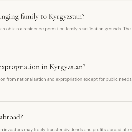
inging family to Kyrgyzstan?
 obtain a residence permit on family reunification grounds. The pr
 expropriation in Kyrgyzstan?
n from nationalisation and expropriation except for public needs 
 abroad?
ign investors may freely transfer dividends and profits abroad afte