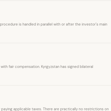
ocedure is handled in parallel with or after the investor's main
with fair compensation. Kyrgyzstan has signed bilateral
r paying applicable taxes. There are practically no restrictions on