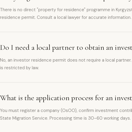
There is no direct "property for residence" programme in Kyrgyzst
residence permit. Consult a local lawyer for accurate information.
Do I need a local partner to obtain an inve
No, an investor residence permit does not require a local partner
is restricted by law.
What is the application process for an inve
You must register a company (OsOO), confirm investment contrib
State Migration Service. Processing time is 30–60 working days.