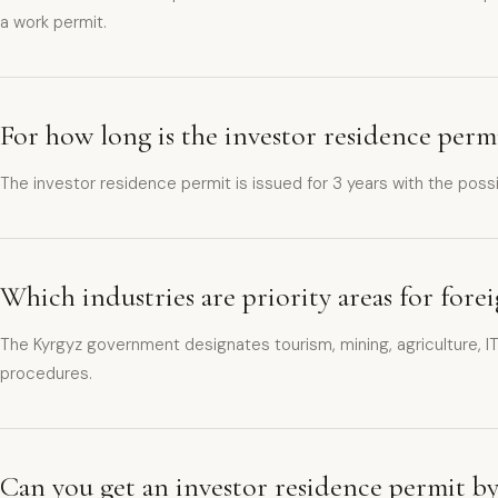
a work permit.
For how long is the investor residence perm
The investor residence permit is issued for 3 years with the poss
Which industries are priority areas for for
The Kyrgyz government designates tourism, mining, agriculture, IT
procedures.
Can you get an investor residence permit b