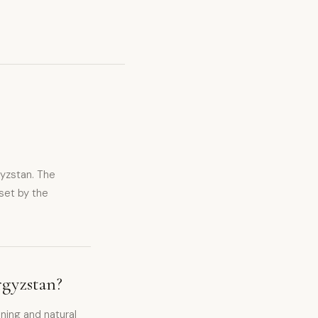
gyzstan. The
set by the
rgyzstan?
ning and natural