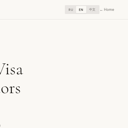
Home
中文
RU
EN
Visa
tors
m