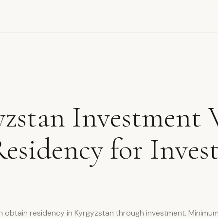
zstan Investment 
esidency for Inves
n obtain residency in Kyrgyzstan through investment. Minimu