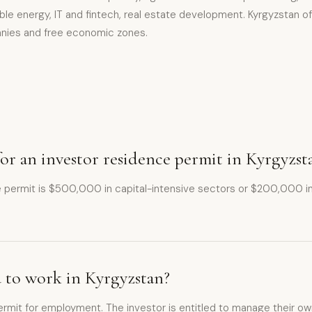
le energy, IT and fintech, real estate development. Kyrgyzstan of
nies and free economic zones.
r an investor residence permit in Kyrgyzst
ce permit is $500,000 in capital-intensive sectors or $200,000 
u to work in Kyrgyzstan?
rmit for employment. The investor is entitled to manage their own