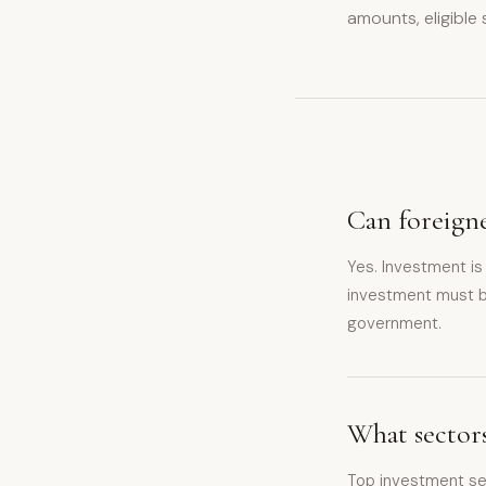
amounts, eligible
Can foreigne
Yes. Investment is
investment must b
government.
What sectors
Top investment sec