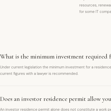
resources, renewab
for some IT compa
What is the minimum investment required fo
Under current legislation the minimum investment for a residen
current figures with a lawyer is recommended.
Does an investor residence permit allow yo
An investor residence permit alone does not constitute a work pe