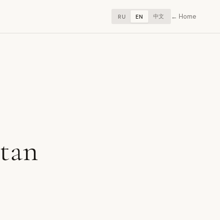
Home
中文
RU
EN
stan