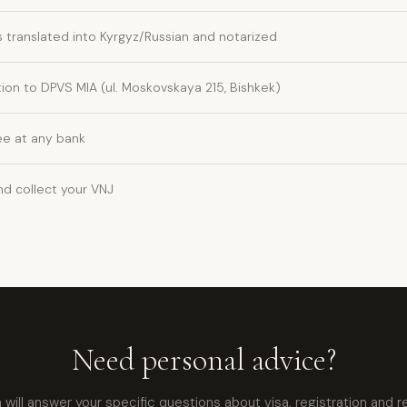
translated into Kyrgyz/Russian and notarized
ion to DPVS MIA (ul. Moskovskaya 215, Bishkek)
ee at any bank
nd collect your VNJ
Need personal advice?
ill answer your specific questions about visa, registration and r