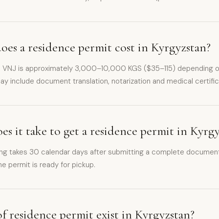
es a residence permit cost in Kyrgyzstan?
 a VNJ is approximately 3,000–10,000 KGS ($35–115) depending on
ay include document translation, notarization and medical certific
s it take to get a residence permit in Kyrg
ng takes 30 calendar days after submitting a complete document
e permit is ready for pickup.
f residence permit exist in Kyrgyzstan?