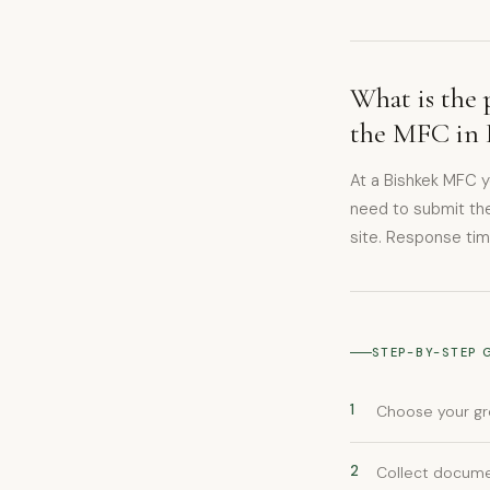
What is the 
the MFC in 
At a Bishkek MFC 
need to submit the
site. Response tim
STEP-BY-STEP 
1
Choose your gr
2
Collect documen