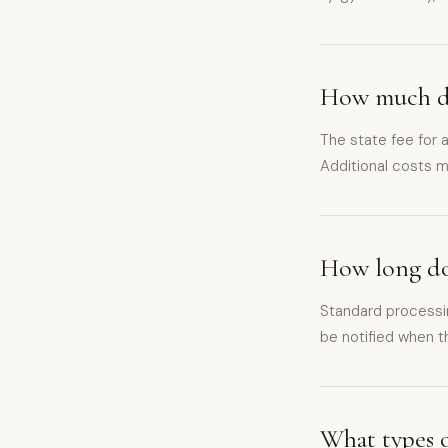
How much do
The state fee for
Additional costs m
How long doe
Standard processi
be notified when th
What types o