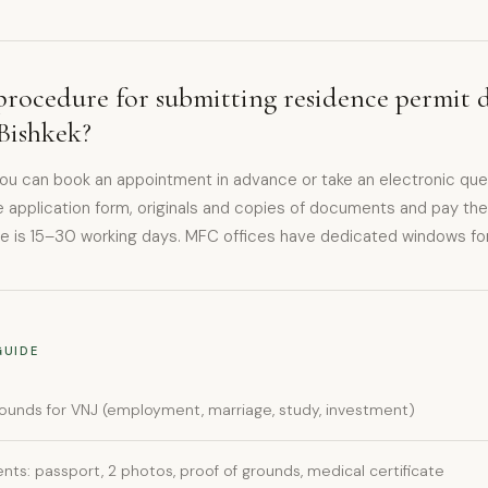
procedure for submitting residence permit 
Bishkek?
you can book an appointment in advance or take an electronic qu
 application form, originals and copies of documents and pay the
e is 15–30 working days. MFC offices have dedicated windows for 
GUIDE
ounds for VNJ (employment, marriage, study, investment)
ts: passport, 2 photos, proof of grounds, medical certificate