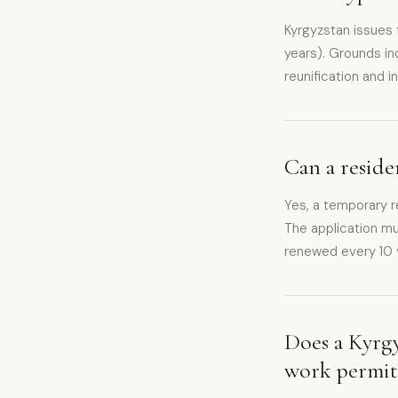
Kyrgyzstan issues
years). Grounds in
reunification and 
Can a resid
Yes, a temporary r
The application m
renewed every 10 y
Does a Kyrgy
work permit