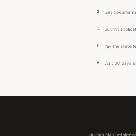
3
Get documents 
4
Submit applicat
5
Pay the state f
6
Wait 30 days a
Gulnara Mambetaliyeva w