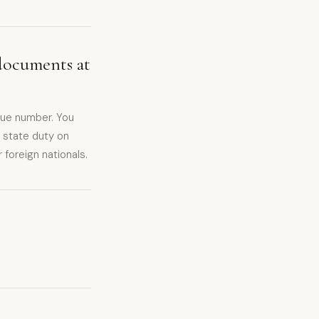
documents at
eue number. You
 state duty on
foreign nationals.