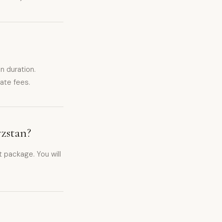
 duration.
ate fees.
yzstan?
 package. You will