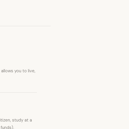
allows you to live,
izen, study at a
 funds).