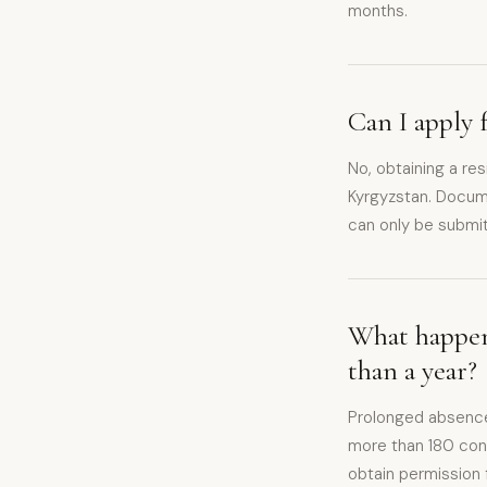
months.
Can I apply 
No, obtaining a re
Kyrgyzstan. Documen
can only be submit
What happens
than a year?
Prolonged absence
more than 180 conse
obtain permission 