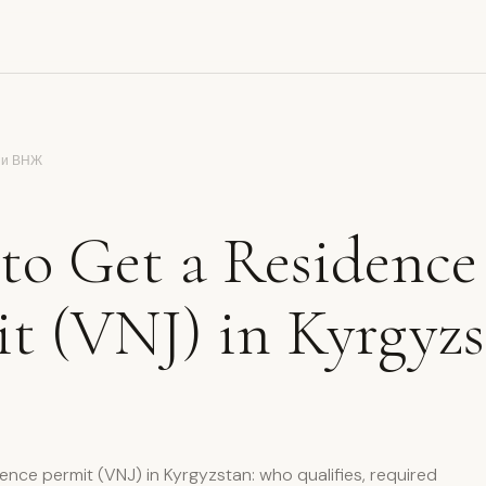
 и ВНЖ
to Get a Residence
t (VNJ) in Kyrgyz
dence permit (VNJ) in Kyrgyzstan: who qualifies, required