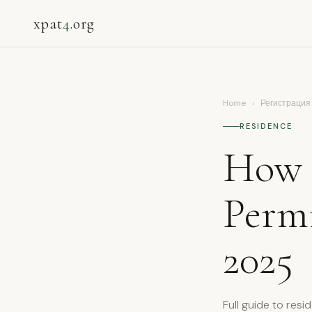
xpat
4
.org
Home
›
Регистрация
RESIDENCE
How 
Permi
2025
Full guide to resi