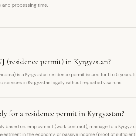
 and processing time.
J (residence permit) in Kyrgyzstan?
тво) is a Kyrgyzstan residence permit issued for 1 to 5 years. It 
c services in Kyrgyzstan legally without repeated visa runs.
y for a residence permit in Kyrgyzstan?
ly based on: employment (work contract), marriage to a Kyrgyz cit
 investment in the economy, or passive income (proof of sufficient