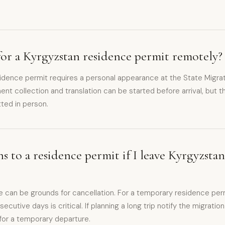
for a Kyrgyzstan residence permit remotely?
sidence permit requires a personal appearance at the State Migrat
t collection and translation can be started before arrival, but th
ted in person.
 to a residence permit if I leave Kyrgyzsta
 can be grounds for cancellation. For a temporary residence per
cutive days is critical. If planning a long trip notify the migratio
for a temporary departure.