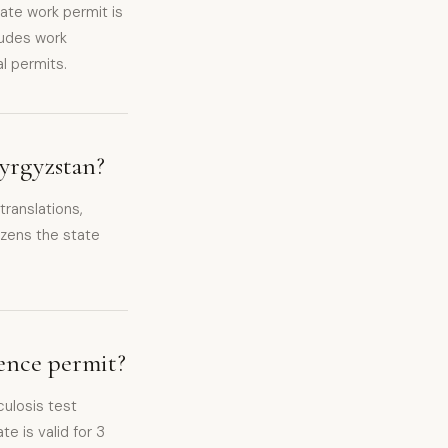
ate work permit is
ludes work
l permits.
Kyrgyzstan?
ranslations,
izens the state
dence permit?
culosis test
te is valid for 3