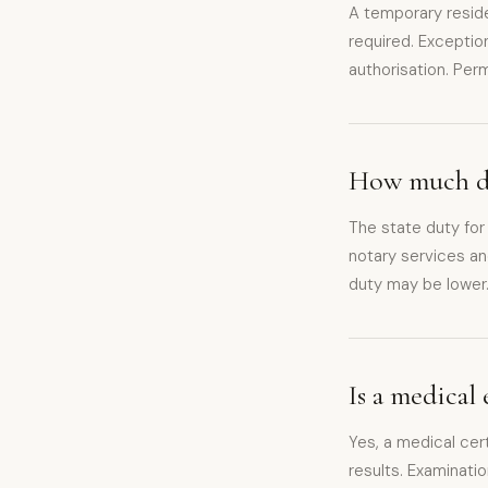
A temporary reside
required. Exceptio
authorisation. Per
How much doe
The state duty for
notary services an
duty may be lower
Is a medical
Yes, a medical cert
results. Examinatio