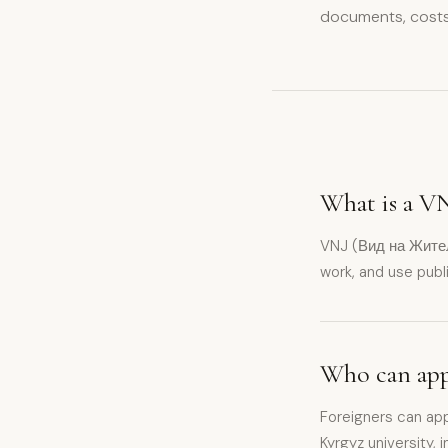
documents, costs
What is a VN
VNJ (Вид на Жительс
work, and use publi
Who can appl
Foreigners can app
Kyrgyz university,