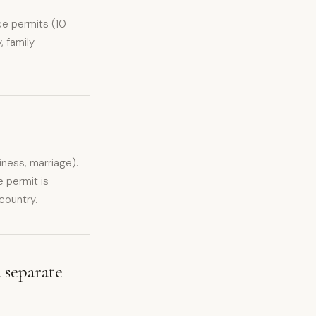
ce permits (10
, family
iness, marriage).
 permit is
country.
 separate