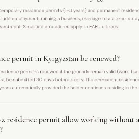
 temporary residence permits (1–3 years) and permanent residen
clude employment, running a business, marriage to a citizen, study
investment. Simplified procedures apply to EAEU citizens.
ence permit in Kyrgyzstan be renewed?
esidence permit is renewed if the grounds remain valid (work, bus
ust be submitted 30 days before expiry. The permanent residence
ears automatically provided the holder continues residing in the 
z residence permit allow working without a
?