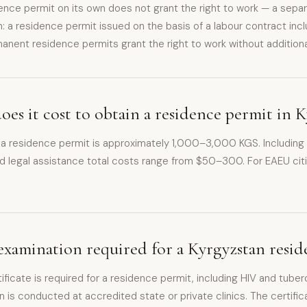
nce permit on its own does not grant the right to work — a separ
n: a residence permit issued on the basis of a labour contract inc
manent residence permits grant the right to work without additiona
s it cost to obtain a residence permit in 
 a residence permit is approximately 1,000–3,000 KGS. Including t
d legal assistance total costs range from $50–300. For EAEU cit
.
 examination required for a Kyrgyzstan resi
ificate is required for a residence permit, including HIV and tuber
n is conducted at accredited state or private clinics. The certifica