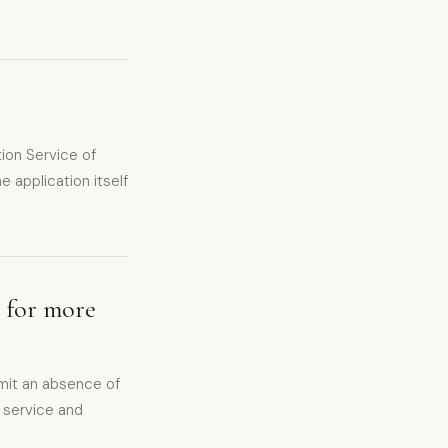
ion Service of
e application itself
n for more
mit an absence of
n service and