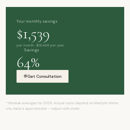
Your monthly savings
$1,539
per month · $18,468 per year
Savings
xpat4 Assistant
🤖
64%
Ask about expat life in Kyrgyzstan
💬
Get Consultation
* Bishkek averages for 2025. Actual costs depend on lifestyle. Home
city data is approximate — adjust with slider.