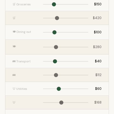
$150
🛒 Groceries
$420
🛒
🍽️ Dining out
$100
🍽️
$280
$40
🚌 Transport
$112
🚌
$60
💡 Utilities
$168
💡