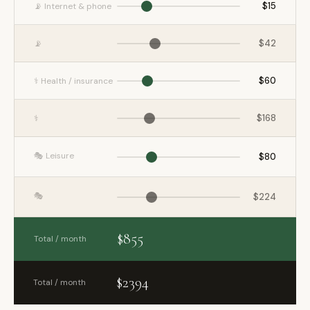
$15
📡 Internet & phone
$42
📡
$60
⚕️ Health / insurance
$168
⚕️
🎭 Leisure
$80
🎭
$224
$855
Total / month
$2394
Total / month