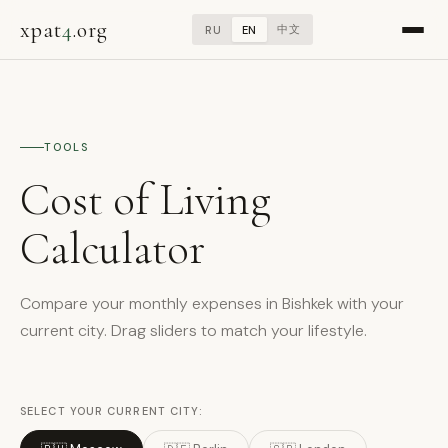
xpat
4
.org
中文
RU
EN
TOOLS
Cost of Living
Calculator
Compare your monthly expenses in Bishkek with your
current city. Drag sliders to match your lifestyle.
SELECT YOUR CURRENT CITY: