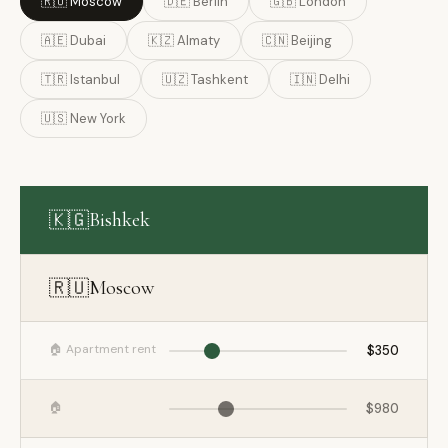
🇷🇺 Moscow
🇩🇪 Berlin
🇬🇧 London
🇦🇪 Dubai
🇰🇿 Almaty
🇨🇳 Beijing
🇹🇷 Istanbul
🇺🇿 Tashkent
🇮🇳 Delhi
🇺🇸 New York
🇰🇬
Bishkek
🇷🇺
Moscow
🏠 Apartment rent
$350
🏠
$980