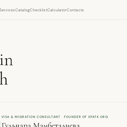
Services
Catalog
Checklist
Calculator
Contacts
in
ch
VISA & MIGRATION CONSULTANT · FOUNDER OF XPAT4.ORG
Гульнара Мамбеталиева