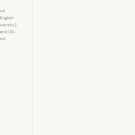
and
 English
versity),
 and US-
and