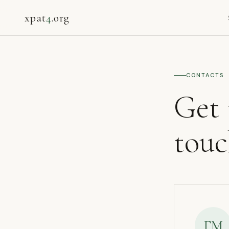
xpat
4
.org
CONTACTS
Get 
tou
ГМ