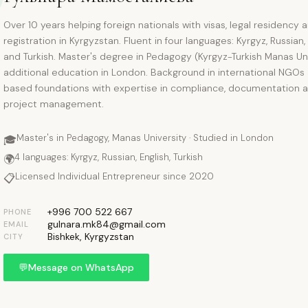
Over 10 years helping foreign nationals with visas, legal residency 
registration in Kyrgyzstan. Fluent in four languages: Kyrgyz, Russian,
and Turkish. Master's degree in Pedagogy (Kyrgyz-Turkish Manas Uni
additional education in London. Background in international NGOs
based foundations with expertise in compliance, documentation 
project management.
Master's in Pedagogy, Manas University · Studied in London
🎓
4 languages: Kyrgyz, Russian, English, Turkish
🌍
Licensed Individual Entrepreneur since 2020
📋
+996 700 522 667
PHONE
gulnara.mk84@gmail.com
EMAIL
Bishkek, Kyrgyzstan
CITY
💬
Message on WhatsApp