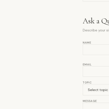
Ask a Q
Describe your si
NAME
EMAIL
TOPIC
MESSAGE