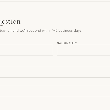
uestion
tuation and we'll respond within 1–2 business days.
NATIONALITY