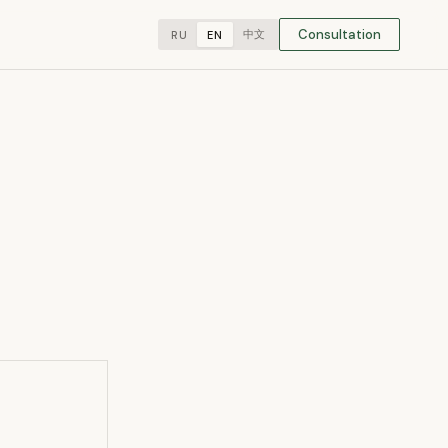
Consultation
中文
RU
EN