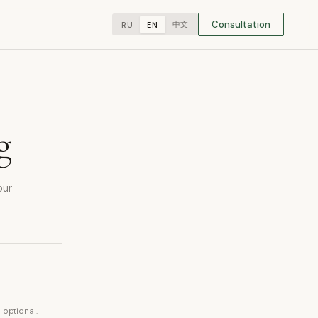
Consultation
中文
RU
EN
g
our
s optional.