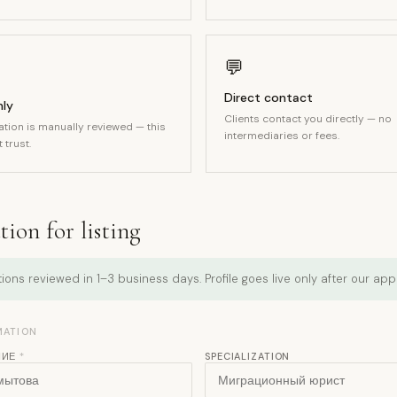
💬
Direct contact
nly
Clients contact you directly — no
ation is manually reviewed — this
intermediaries or fees.
 trust.
ion for listing
ions reviewed in 1–3 business days. Profile goes live only after our app
MATION
НИЕ
*
SPECIALIZATION