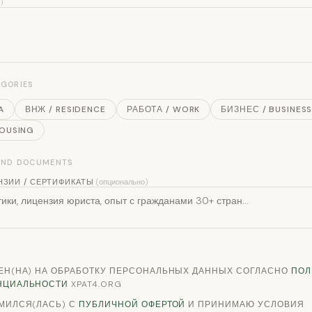
填）
EGORIES
A
ВНЖ / RESIDENCE
РАБОТА / WORK
БИЗНЕС / BUSINES
HOUSING
 AND DOCUMENTS
НЗИИ / СЕРТИФИКАТЫ
(опционально)
ЕН(НА) НА ОБРАБОТКУ ПЕРСОНАЛЬНЫХ ДАННЫХ СОГЛАСНО
ПОЛ
НЦИАЛЬНОСТИ
XPAT4.ORG
МИЛСЯ(ЛАСЬ) С
ПУБЛИЧНОЙ ОФЕРТОЙ
И ПРИНИМАЮ УСЛОВИЯ