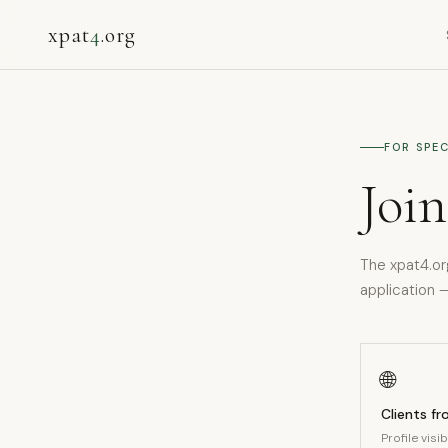
xpat
4
.org
FOR SPEC
Join
The xpat4.or
application —
🌐
Clients f
Profile visi