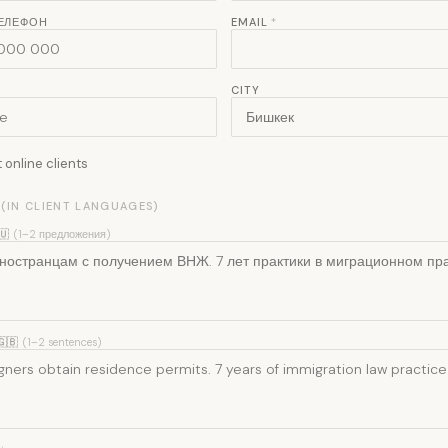
ТЕЛЕФОН
EMAIL
*
CITY
online clients
 (IN CLIENT LANGUAGES)
🇺
(1–2 предложения)
🇬🇧
(1–2 sentences)