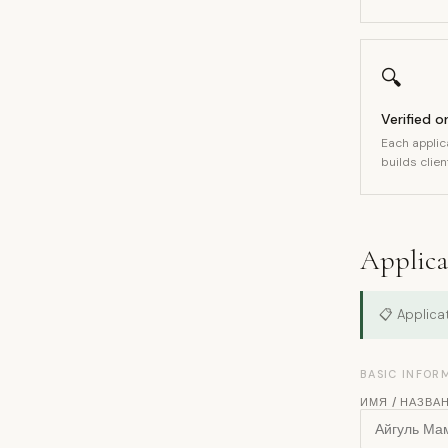
🔍
Verified o
Each applic
builds client
Applicat
📋 Applicat
BASIC INFOR
ИМЯ / НАЗВА