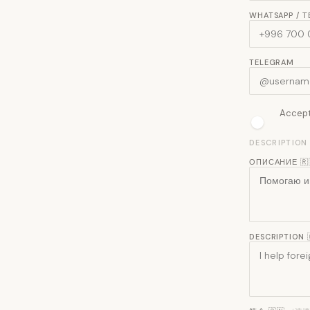
WHATSAPP / 
TELEGRAM
Accept 
DESCRIPTION
ОПИСАНИЕ 🇷
DESCRIPTION 