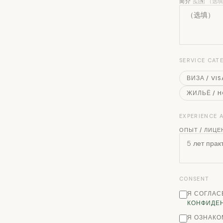
简介 🇨🇳
（选
SERVICE CAT
ВИЗА / VIS
ЖИЛЬЁ / 
EXPERIENCE
ОПЫТ / ЛИЦЕ
CONSENT
Я СОГЛАС
КОНФИДЕ
Я ОЗНАКО