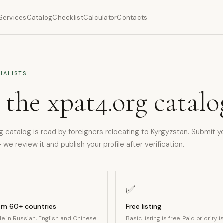
Services
Catalog
Checklist
Calculator
Contacts
IALISTS
 the xpat4.org catalo
g catalog is read by foreigners relocating to Kyrgyzstan. Submit y
 we review it and publish your profile after verification.
✅
rom 60+ countries
Free listing
ble in Russian, English and Chinese.
Basic listing is free. Paid priority i