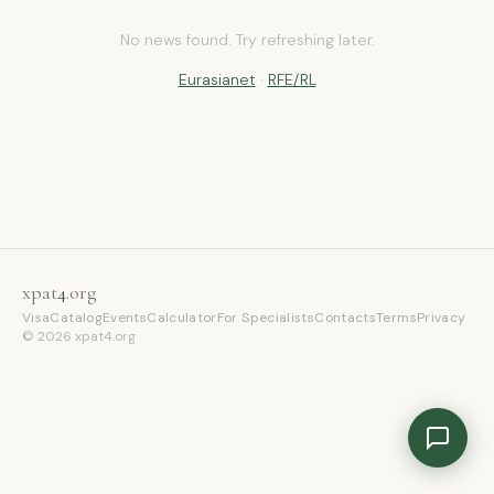
No news found. Try refreshing later.
xpat4 Assistant
🤖
Ask about expat life in Kyrgyzstan
Eurasianet
·
RFE/RL
xpat
4
.org
Visa
Catalog
Events
Calculator
For Specialists
Contacts
Terms
Privacy
© 2026 xpat4.org