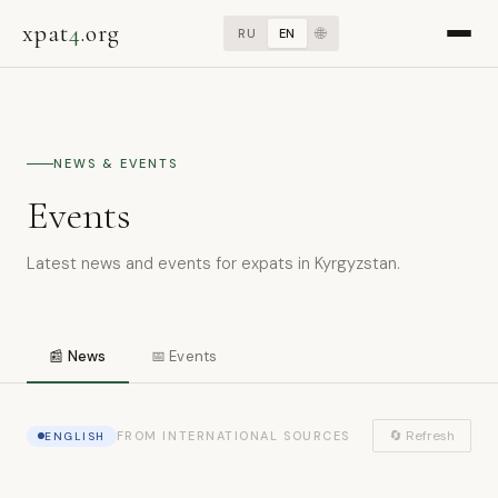
xpat
4
.org
🌐
RU
EN
NEWS & EVENTS
Events
Latest news and events for expats in Kyrgyzstan.
📰 News
📅 Events
🔄 Refresh
FROM INTERNATIONAL SOURCES
ENGLISH